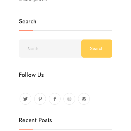
Search
Follow Us
Recent Posts