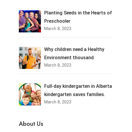
Planting Seeds in the Hearts of
Preschooler
March 8, 2023
Why children need a Healthy
Environment thousand
March 8, 2023
Full-day kindergarten in Alberta
kindergarten saves families.
March 8, 2023
About Us