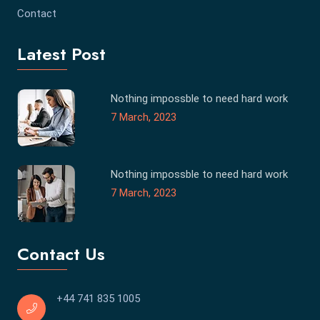
Contact
Latest Post
Nothing impossble to need hard work
7 March, 2023
Nothing impossble to need hard work
7 March, 2023
Contact Us
+44 741 835 1005