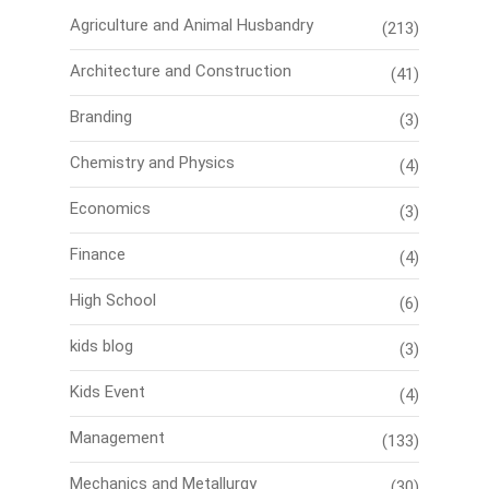
Agriculture and Animal Husbandry
(213)
Architecture and Construction
(41)
Branding
(3)
Chemistry and Physics
(4)
Economics
(3)
Finance
(4)
High School
(6)
kids blog
(3)
Kids Event
(4)
Management
(133)
Mechanics and Metallurgy
(30)