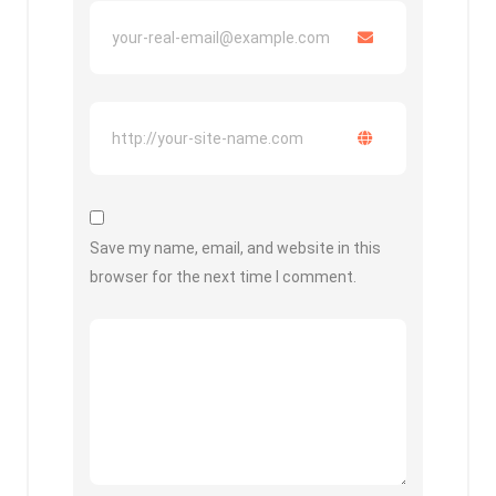
Save my name, email, and website in this
browser for the next time I comment.