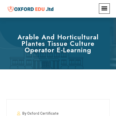
Arable And Horticultural
Plantes Tissue Culture
Operator E-Learning
By Oxford Certificate