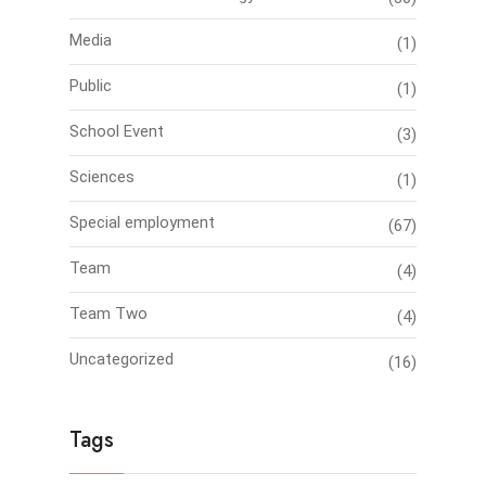
Media
(1)
Public
(1)
School Event
(3)
Sciences
(1)
Special employment
(67)
Team
(4)
Team Two
(4)
Uncategorized
(16)
Tags