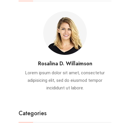
Rosalina D. Willaimson
Lorem ipsum dolor sit amet, consectetur
adipisicing elit, sed do eiusmod tempor
incididunt ut labore.
Categories