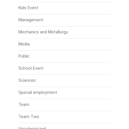
Kids Event
Management
Mechanics and Metallurgy
Media
Public
School Event
Sciences
Special employment
Team
Team Two
Uncategorized