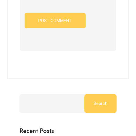
Search
Recent Posts