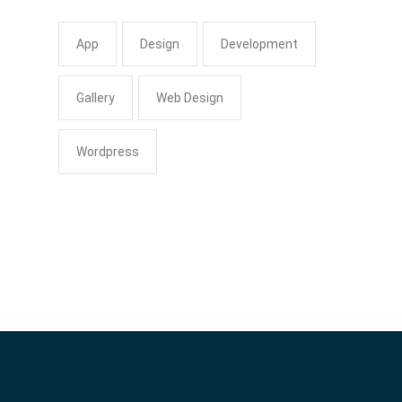
App
Design
Development
Gallery
Web Design
Wordpress