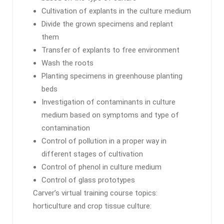
Cultivation of explants in the culture medium
Divide the grown specimens and replant
them
Transfer of explants to free environment
Wash the roots
Planting specimens in greenhouse planting
beds
Investigation of contaminants in culture
medium based on symptoms and type of
contamination
Control of pollution in a proper way in
different stages of cultivation
Control of phenol in culture medium
Control of glass prototypes
Carver’s virtual training course topics:
horticulture and crop tissue culture: