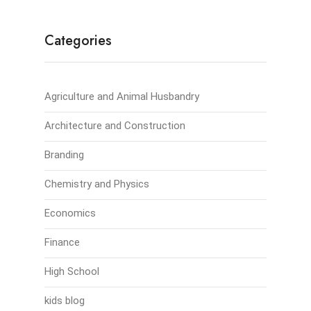
Categories
Agriculture and Animal Husbandry
Architecture and Construction
Branding
Chemistry and Physics
Economics
Finance
High School
kids blog