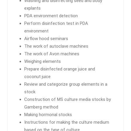
Washing and disinfecting seed and body
explants
PDA environment detection
Perform disinfection test in PDA
environment
Airflow hood seminars
The work of autoclave machines
The work of Avon machines
Weighing elements
Prepare disinfected orange juice and
coconut juice
Review and categorize group elements in a
stock
Construction of MS culture media stocks by
Gamberg method
Making hormonal stocks
Instructions for making the culture medium
based on the type of culture