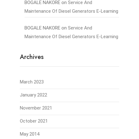
BOGALE NAKORE
on
Service And
Maintenance Of Diesel Generators E-Learning
BOGALE NAKORE
on
Service And
Maintenance Of Diesel Generators E-Learning
Archives
March 2023
January 2022
November 2021
October 2021
May 2014