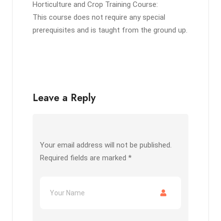
Horticulture and Crop Training Course:
This course does not require any special
prerequisites and is taught from the ground up.
Leave a Reply
Your email address will not be published.
Required fields are marked
*