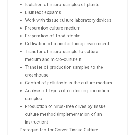
Isolation of micro-samples of plants
Disinfect explants
Work with tissue culture laboratory devices
Preparation culture medium
Preparation of food stocks
Cultivation of manufacturing environment
Transfer of micro-sample to culture
medium and micro-culture it
Transfer of production samples to the
greenhouse
Control of pollutants in the culture medium
Analysis of types of rooting in production
samples
Production of virus-free olives by tissue
culture method (implementation of an
instruction)
Prerequisites for Carver Tissue Culture