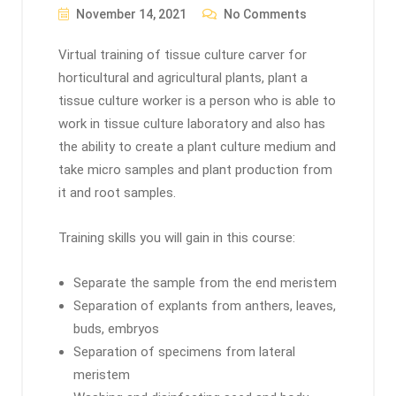
November 14, 2021
No Comments
Virtual training of tissue culture carver for
horticultural and agricultural plants, plant a
tissue culture worker is a person who is able to
work in tissue culture laboratory and also has
the ability to create a plant culture medium and
take micro samples and plant production from
it and root samples.
Training skills you will gain in this course:
Separate the sample from the end meristem
Separation of explants from anthers, leaves,
buds, embryos
Separation of specimens from lateral
meristem