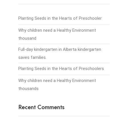
Planting Seeds in the Hearts of Preschooler
Why children need a Healthy Environment
thousand
Full-day kindergarten in Alberta kindergarten
saves families.
Planting Seeds in the Hearts of Preschoolers
Why children need a Healthy Environment
thousands
Recent Comments