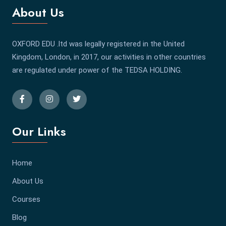
About Us
OXFORD EDU .ltd was legally registered in the United
Kingdom, London, in 2017, our activities in other countries
are regulated under power of the TEDSA HOLDING.
Our Links
Home
About Us
Courses
Blog