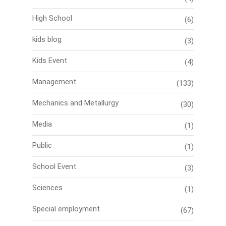
High School
(6)
kids blog
(3)
Kids Event
(4)
Management
(133)
Mechanics and Metallurgy
(30)
Media
(1)
Public
(1)
School Event
(3)
Sciences
(1)
Special employment
(67)