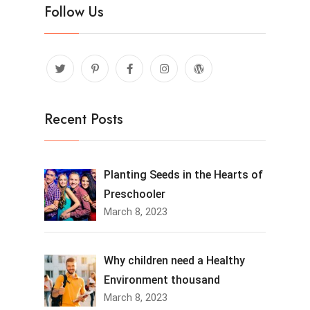
Follow Us
Recent Posts
Planting Seeds in the Hearts of
Preschooler
March 8, 2023
Why children need a Healthy
Environment thousand
March 8, 2023