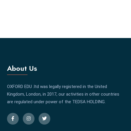
About Us
OXFORD EDU .ltd was legally registered in the United
Kingdom, London, in 2017, our activities in other countries
are regulated under power of the TEDSA HOLDING.