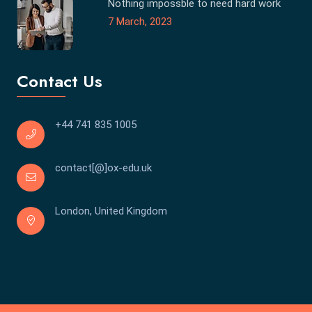
Nothing impossble to need hard work
7 March, 2023
Contact Us
+44 741 835 1005
contact[@]ox-edu.uk
London, United Kingdom