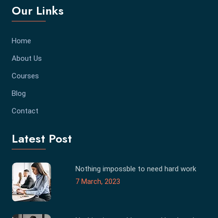
Our Links
Home
About Us
Courses
Blog
Contact
Latest Post
Nothing impossble to need hard work
7 March, 2023