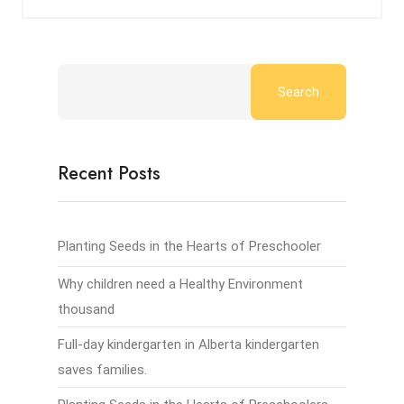
Search
Recent Posts
Planting Seeds in the Hearts of Preschooler
Why children need a Healthy Environment
thousand
Full-day kindergarten in Alberta kindergarten
saves families.