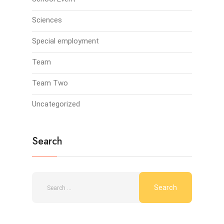
Sciences
Special employment
Team
Team Two
Uncategorized
Search