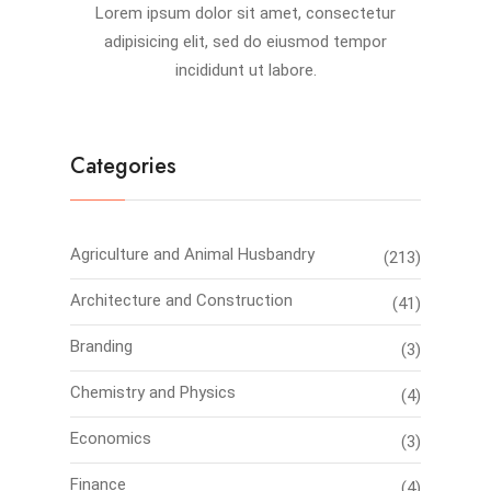
Lorem ipsum dolor sit amet, consectetur
adipisicing elit, sed do eiusmod tempor
incididunt ut labore.
Categories
Agriculture and Animal Husbandry
(213)
Architecture and Construction
(41)
Branding
(3)
Chemistry and Physics
(4)
Economics
(3)
Finance
(4)