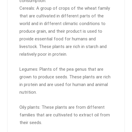
consumption:
Cereals: A group of crops of the wheat family
that are cultivated in different parts of the
world and in different climatic conditions to
produce grain, and their product is used to
provide essential food for humans and
livestock. These plants are rich in starch and
relatively poor in protein.
Legumes: Plants of the pea genus that are
grown to produce seeds. These plants are rich
in protein and are used for human and animal
nutrition.
Oily plants: These plants are from different
families that are cultivated to extract oil from
their seeds.