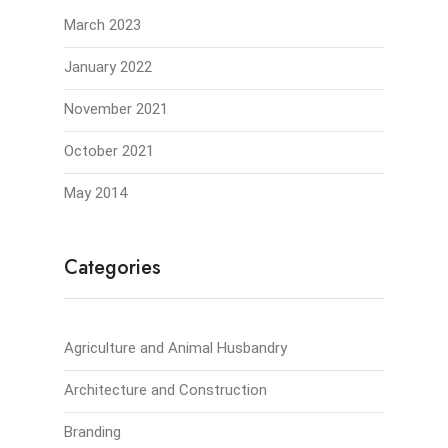
March 2023
January 2022
November 2021
October 2021
May 2014
Categories
Agriculture and Animal Husbandry
Architecture and Construction
Branding