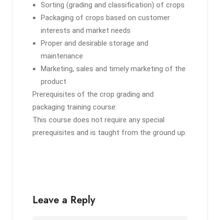
Sorting (grading and classification) of crops
Packaging of crops based on customer
interests and market needs
Proper and desirable storage and
maintenance
Marketing, sales and timely marketing of the
product
Prerequisites of the crop grading and
packaging training course:
This course does not require any special
prerequisites and is taught from the ground up.
Leave a Reply