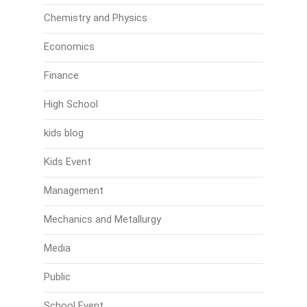
Chemistry and Physics
Economics
Finance
High School
kids blog
Kids Event
Management
Mechanics and Metallurgy
Media
Public
School Event