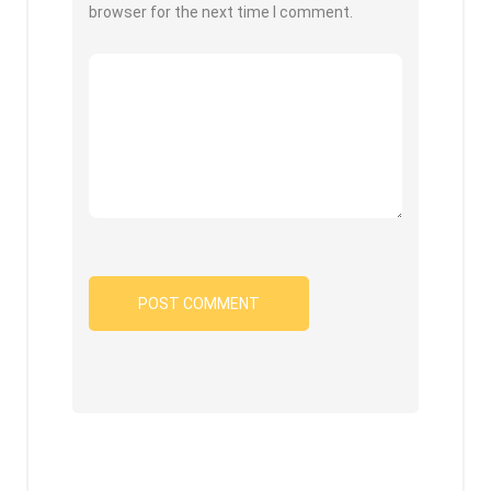
browser for the next time I comment.