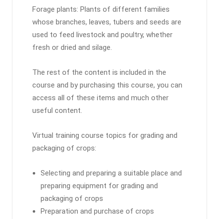
Forage plants: Plants of different families
whose branches, leaves, tubers and seeds are
used to feed livestock and poultry, whether
fresh or dried and silage.
The rest of the content is included in the
course and by purchasing this course, you can
access all of these items and much other
useful content.
Virtual training course topics for grading and
packaging of crops:
Selecting and preparing a suitable place and
preparing equipment for grading and
packaging of crops
Preparation and purchase of crops