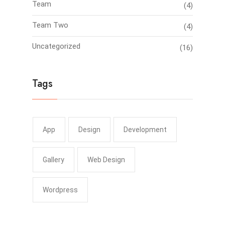
Team
(4)
Team Two
(4)
Uncategorized
(16)
Tags
App
Design
Development
Gallery
Web Design
Wordpress