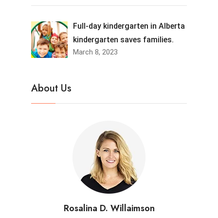
Full-day kindergarten in Alberta
kindergarten saves families.
March 8, 2023
About Us
Rosalina D. Willaimson