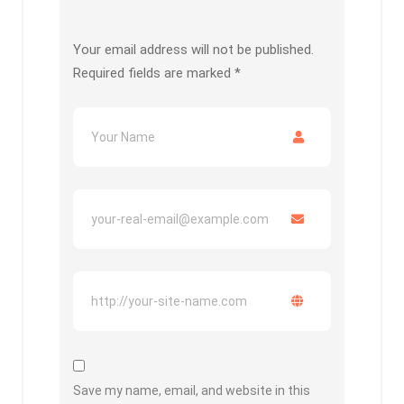
Your email address will not be published.
Required fields are marked
*
Save my name, email, and website in this