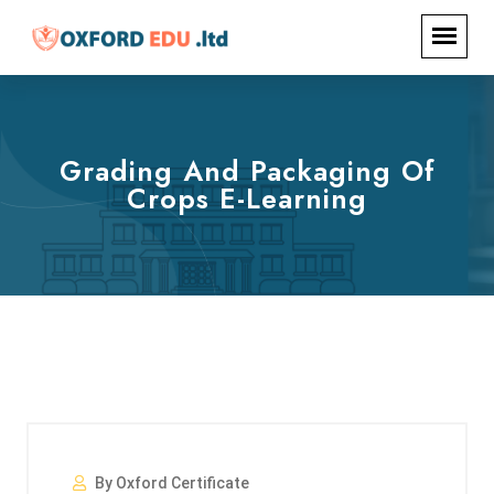
Grading And Packaging Of
Crops E-Learning
By Oxford Certificate