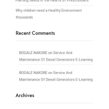
Planting Seeds in the Hearts of Preschoolers
Why children need a Healthy Environment
thousands
Recent Comments
BOGALE NAKORE
on
Service And
Maintenance Of Diesel Generators E-Learning
BOGALE NAKORE
on
Service And
Maintenance Of Diesel Generators E-Learning
Archives