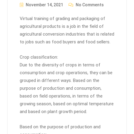
November 14, 2021
No Comments
Virtual training of grading and packaging of
agricultural products is a job in the field of
agricultural conversion industries that is related
to jobs such as food buyers and food sellers.
Crop classification:
Due to the diversity of crops in terms of
consumption and crop operations, they can be
grouped in different ways. Based on the
purpose of production and consumption,
based on field operations, in terms of the
growing season, based on optimal temperature
and based on plant growth period.
Based on the purpose of production and