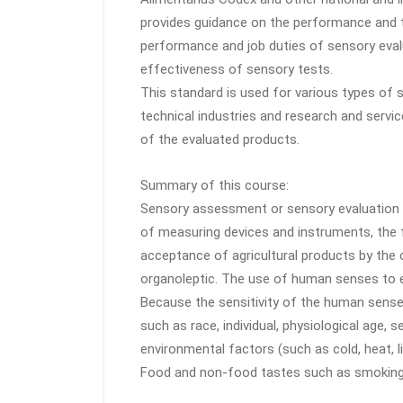
provides guidance on the performance and t
performance and job duties of sensory evalu
effectiveness of sensory tests.
This standard is used for various types of s
technical industries and research and servic
of the evaluated products.
Summary of this course:
Sensory assessment or sensory evaluation o
of measuring devices and instruments, the
acceptance of agricultural products by the
organoleptic. The use of human senses to ev
Because the sensitivity of the human sense
such as race, individual, physiological age, 
environmental factors (such as cold, heat, li
Food and non-food tastes such as smoking, 