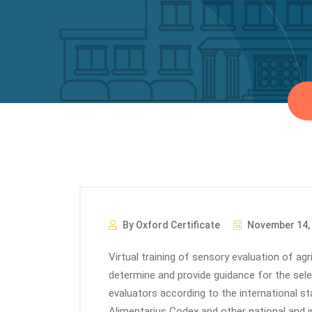
By Oxford Certificate
November 14,
Virtual training of sensory evaluation of agr
determine and provide guidance for the selec
evaluators according to the international s
Alimentarius Codex and other national and i