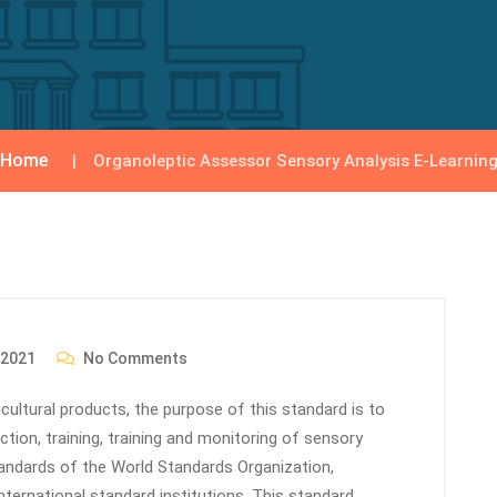
Home
Organoleptic Assessor Sensory Analysis E-Learnin
 2021
No Comments
icultural products, the purpose of this standard is to
tion, training, training and monitoring of sensory
tandards of the World Standards Organization,
nternational standard institutions. This standard