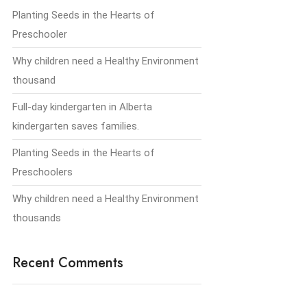
Planting Seeds in the Hearts of
Preschooler
Why children need a Healthy Environment
thousand
Full-day kindergarten in Alberta
kindergarten saves families.
Planting Seeds in the Hearts of
Preschoolers
Why children need a Healthy Environment
thousands
Recent Comments