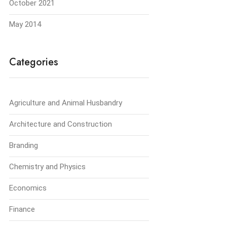
October 2021
May 2014
Categories
Agriculture and Animal Husbandry
Architecture and Construction
Branding
Chemistry and Physics
Economics
Finance