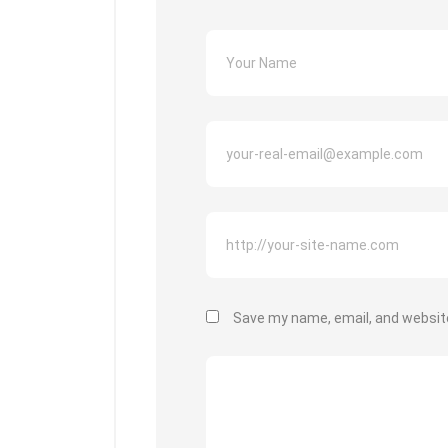
Save my name, email, and website