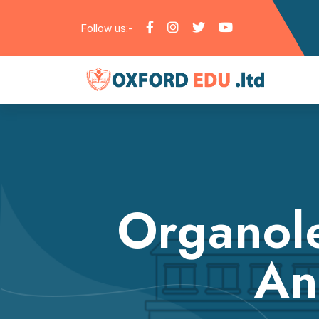
Follow us:-
Organole
An