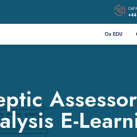
Call 
+44
Ox EDU
ptic Assesso
alysis E-Learn