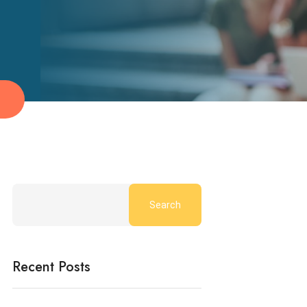
g
Search
Recent Posts