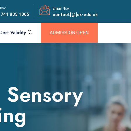
Now !
Email Now
 741 835 1005
contact[@]ox-edu.uk
Cert Validity
ADMISSION OPEN
r Sensory
ing