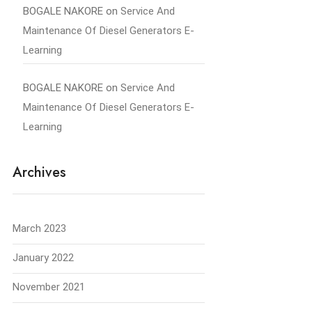
BOGALE NAKORE
on
Service And
Maintenance Of Diesel Generators E-
Learning
BOGALE NAKORE
on
Service And
Maintenance Of Diesel Generators E-
Learning
Archives
March 2023
January 2022
November 2021