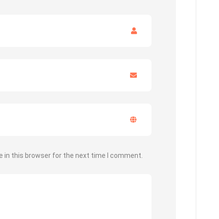
 in this browser for the next time I comment.