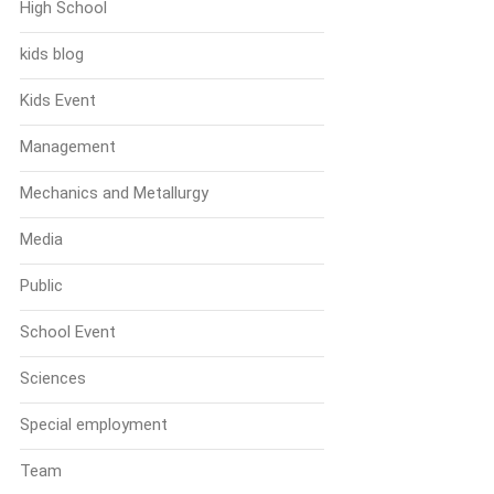
High School
kids blog
Kids Event
Management
Mechanics and Metallurgy
Media
Public
School Event
Sciences
Special employment
Team