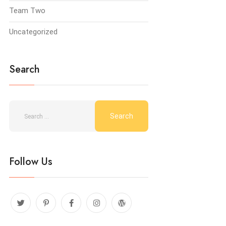
Team Two
Uncategorized
Search
Follow Us