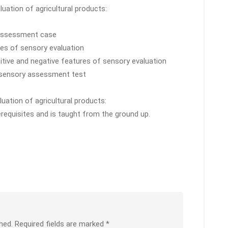
aluation of agricultural products:
y assessment case
res of sensory evaluation
sitive and negative features of sensory evaluation
 sensory assessment test
uation of agricultural products:
erequisites and is taught from the ground up.
hed.
Required fields are marked
*