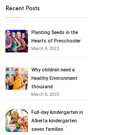
Recent Posts
Planting Seeds in the
Hearts of Preschooler
March 8, 2023
Why children need a
Healthy Environment
thousand
March 8, 2023
Full-day kindergarten in
Alberta kindergarten
saves families.