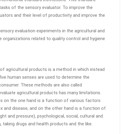
asks of the sensory evaluator. To improve the
ators and their level of productivity and improve the
ensory evaluation experiments in the agricultural and
e organizations related to quality control and hygiene
f agricultural products is a method in which instead
 five human senses are used to determine the
 consumer. These methods are also called
aluate agricultural products has many limitations.
s on the one hand is a function of various factors
sex and disease, and on the other hand is a function of
ght and pressure), psychological, social, cultural and
taking drugs and health products and the like.