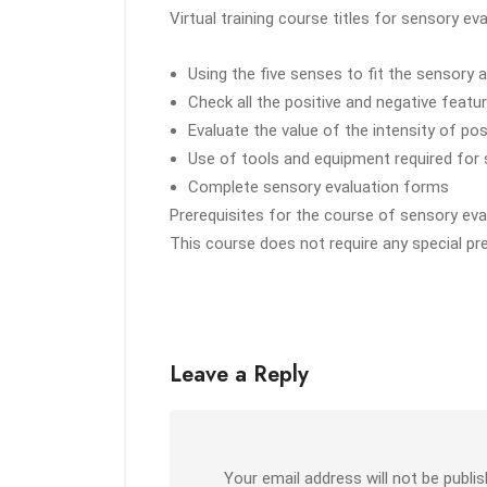
Virtual training course titles for sensory ev
Using the five senses to fit the sensor
Check all the positive and negative featu
Evaluate the value of the intensity of po
Use of tools and equipment required for
Complete sensory evaluation forms
Prerequisites for the course of sensory eval
This course does not require any special pr
Leave a Reply
Your email address will not be publis