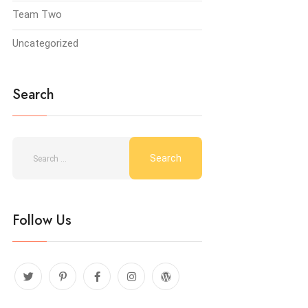
Team Two
Uncategorized
Search
Follow Us