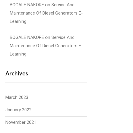
BOGALE NAKORE
on
Service And
Maintenance Of Diesel Generators E-
Learning
BOGALE NAKORE
on
Service And
Maintenance Of Diesel Generators E-
Learning
Archives
March 2023
January 2022
November 2021