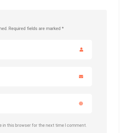
hed.
Required fields are marked
*
 in this browser for the next time I comment.