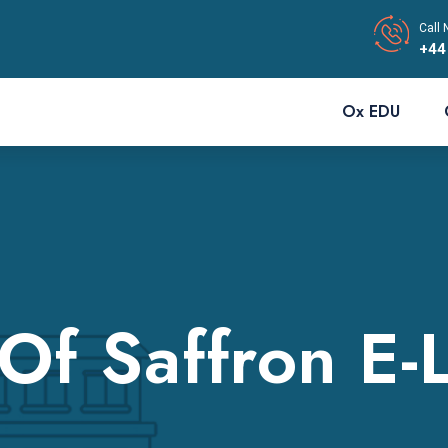
Call 
+44
Ox EDU
 Of Saffron E-