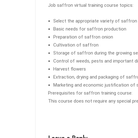
Job saffron virtual training course topics:
Select the appropriate variety of saffron
Basic needs for saffron production
Preparation of saffron onion
Cultivation of saffron
Storage of saffron during the growing s
Control of weeds, pests and important d
Harvest flowers
Extraction, drying and packaging of saffr
Marketing and economic justification of 
Prerequisites for saffron training course:
This course does not require any special pr