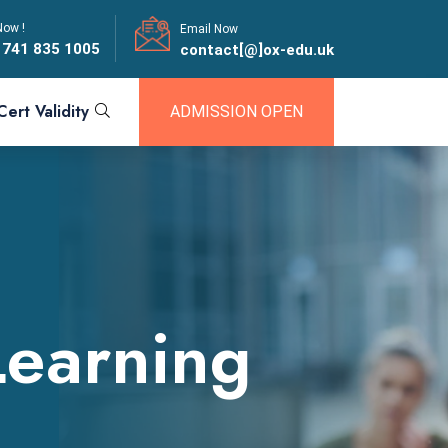
Now !
Email Now
 741 835 1005
contact[@]ox-edu.uk
Cert Validity
ADMISSION OPEN
Learning