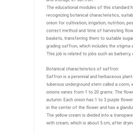
The educational modules of this standard h
recognizing botanical characteristics, suita
onion for cultivation, irrigation, nutrition,
correct method and time of harvesting flower
baskets, transferring them to suitable sugar
grading saffron, which includes the stigma
This job is related to jobs such as barberry,
Botanical characteristics of saffron:
Saffron is a perennial and herbaceous plant 
tuberous underground stem called a corm, w
onions varies from 1 to 20 grams. The flower
autumn. Each onion has 1 to 3 purple flower
in the center of the flower and has a glandu
The yellow cream is divided into a transpar
with cream, which is about 5 cm, after dry