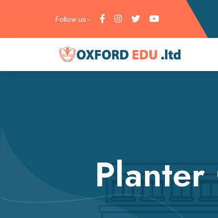
Follow us:-
Planter