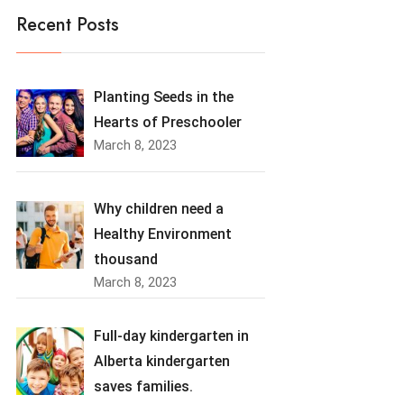
Recent Posts
Planting Seeds in the
Hearts of Preschooler
March 8, 2023
Why children need a
Healthy Environment
thousand
March 8, 2023
Full-day kindergarten in
Alberta kindergarten
saves families.