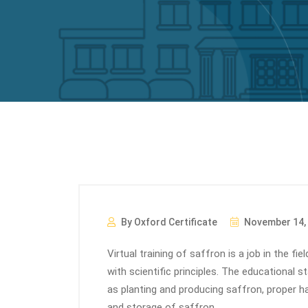
By Oxford Certificate
November 14,
Virtual training of saffron is a job in the fi
with scientific principles. The educational 
as planting and producing saffron, proper h
and storage of saffron.