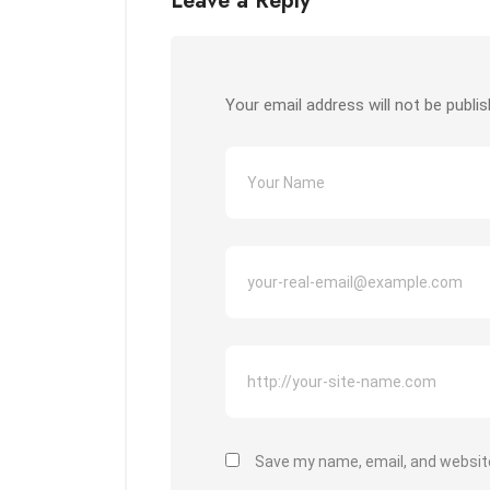
Leave a Reply
Your email address will not be publis
Save my name, email, and website