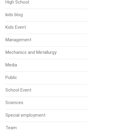
High School
kids blog
Kids Event
Management
Mechanics and Metallurgy
Media
Public
School Event
Sciences
Special employment
Team