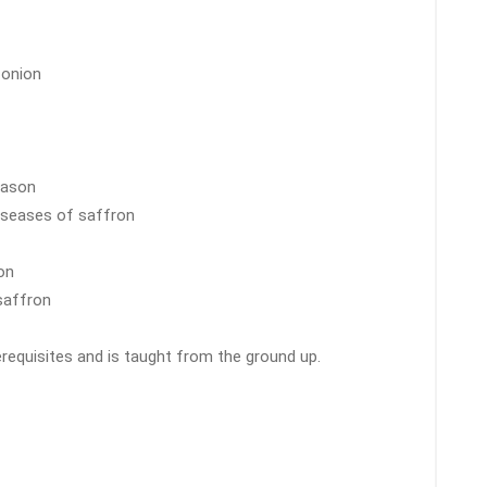
 onion
eason
iseases of saffron
on
saffron
erequisites and is taught from the ground up.