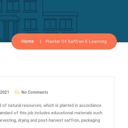
Home
Planter Of Saffron E-Learning
 2021
No Comments
eld of natural resources, which is planted in accordance
standard of this job includes educational materials such
arvesting, drying and post-harvest saffron, packaging