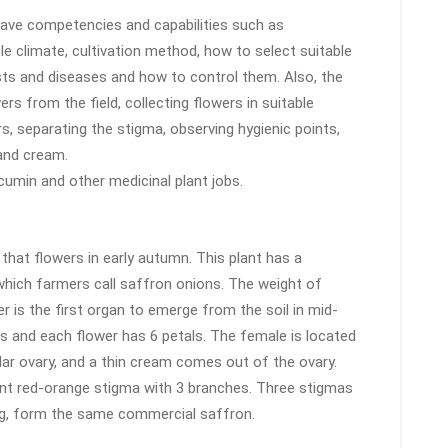
ave competencies and capabilities such as
ble climate, cultivation method, how to select suitable
 pests and diseases and how to control them. Also, the
s from the field, collecting flowers in suitable
s, separating the stigma, observing hygienic points,
 and cream.
 cumin and other medicinal plant jobs.
that flowers in early autumn. This plant has a
hich farmers call saffron onions. The weight of
 is the first organ to emerge from the soil in mid-
s and each flower has 6 petals. The female is located
lar ovary, and a thin cream comes out of the ovary.
ent red-orange stigma with 3 branches. Three stigmas
ing, form the same commercial saffron.