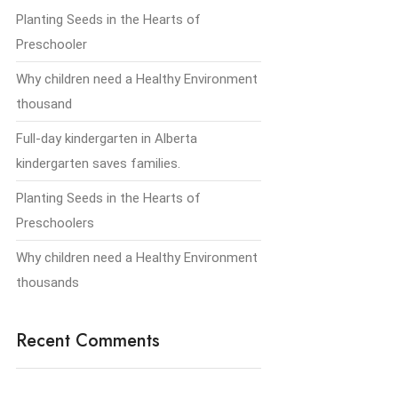
Planting Seeds in the Hearts of
Preschooler
Why children need a Healthy Environment
thousand
Full-day kindergarten in Alberta
kindergarten saves families.
Planting Seeds in the Hearts of
Preschoolers
Why children need a Healthy Environment
thousands
Recent Comments