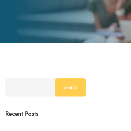
Search
Recent Posts