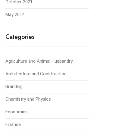
October 2021
May 2014
Categories
Agriculture and Animal Husbandry
Architecture and Construction
Branding
Chemistry and Physics
Economics
Finance