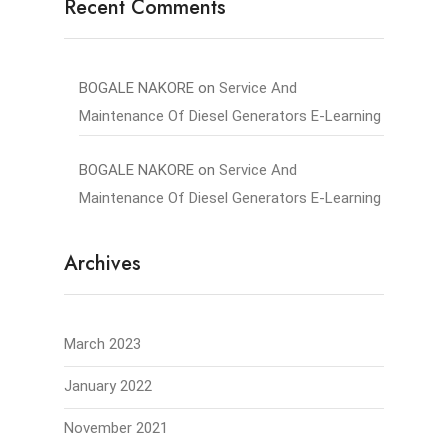
Recent Comments
BOGALE NAKORE
on
Service And
Maintenance Of Diesel Generators E-Learning
BOGALE NAKORE
on
Service And
Maintenance Of Diesel Generators E-Learning
Archives
March 2023
January 2022
November 2021