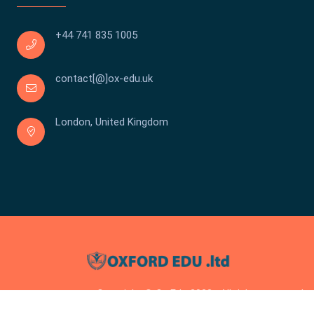
+44 741 835 1005
contact[@]ox-edu.uk
London, United Kingdom
Copyright © Ox Edu 2023 . All rights reserved.