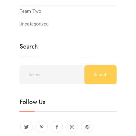
Team Two
Uncategorized
Search
Follow Us