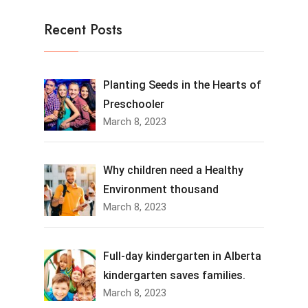
Recent Posts
Planting Seeds in the Hearts of
Preschooler
March 8, 2023
Why children need a Healthy
Environment thousand
March 8, 2023
Full-day kindergarten in Alberta
kindergarten saves families.
March 8, 2023