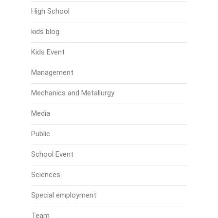
High School
kids blog
Kids Event
Management
Mechanics and Metallurgy
Media
Public
School Event
Sciences
Special employment
Team