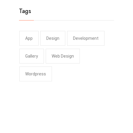
Tags
App
Design
Development
Gallery
Web Design
Wordpress