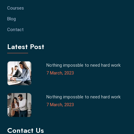
Courses
Blog
Contact
Latest Post
Nothing impossble to need hard work
7 March, 2023
Nothing impossble to need hard work
7 March, 2023
Contact Us