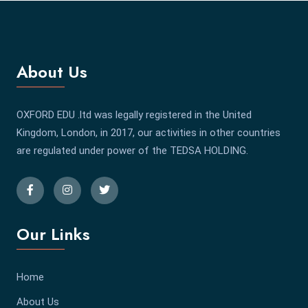
About Us
OXFORD EDU .ltd was legally registered in the United
Kingdom, London, in 2017, our activities in other countries
are regulated under power of the TEDSA HOLDING.
Our Links
Home
About Us