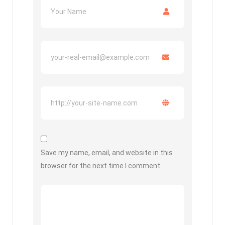
Save my name, email, and website in this
browser for the next time I comment.