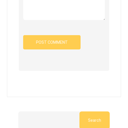
Search