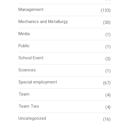
Management
(133)
Mechanics and Metallurgy
(30)
Media
(1)
Public
(1)
School Event
(3)
Sciences
(1)
Special employment
(67)
Team
(4)
Team Two
(4)
Uncategorized
(16)