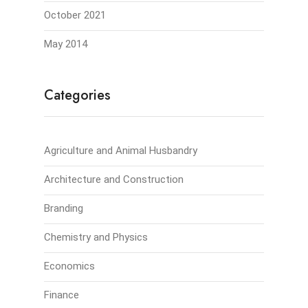
October 2021
May 2014
Categories
Agriculture and Animal Husbandry
Architecture and Construction
Branding
Chemistry and Physics
Economics
Finance