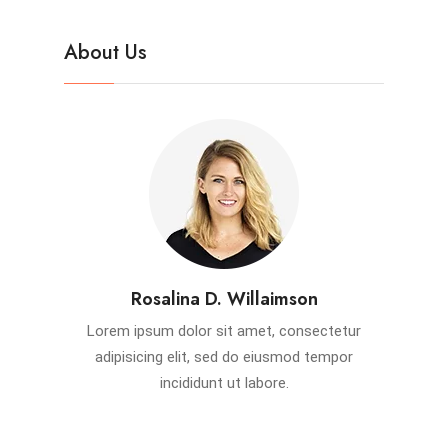
About Us
Rosalina D. Willaimson
Lorem ipsum dolor sit amet, consectetur
adipisicing elit, sed do eiusmod tempor
incididunt ut labore.