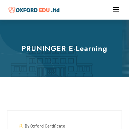
PRUNINGER E-Learning
By Oxford Certificate