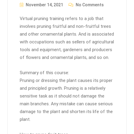
November 14, 2021
No Comments
Virtual pruning training refers to a job that
involves pruning fruitful and non-fruitful trees
and other ornamental plants. And is associated
with occupations such as sellers of agricultural
tools and equipment, gardeners and producers
of flowers and ornamental plants, and so on.
Summary of this course:
Pruning or dressing the plant causes its proper
and principled growth. Pruning is a relatively
sensitive task as it should not damage the
main branches. Any mistake can cause serious
damage to the plant and shorten its life of the
plant.