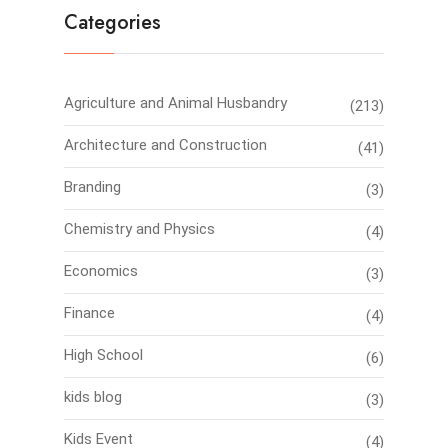
Categories
Agriculture and Animal Husbandry
(213)
Architecture and Construction
(41)
Branding
(3)
Chemistry and Physics
(4)
Economics
(3)
Finance
(4)
High School
(6)
kids blog
(3)
Kids Event
(4)