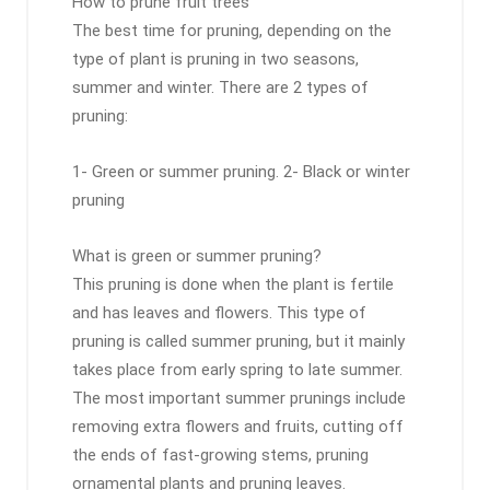
How to prune fruit trees
The best time for pruning, depending on the
type of plant is pruning in two seasons,
summer and winter. There are 2 types of
pruning:
1- Green or summer pruning. 2- Black or winter
pruning
What is green or summer pruning?
This pruning is done when the plant is fertile
and has leaves and flowers. This type of
pruning is called summer pruning, but it mainly
takes place from early spring to late summer.
The most important summer prunings include
removing extra flowers and fruits, cutting off
the ends of fast-growing stems, pruning
ornamental plants and pruning leaves.