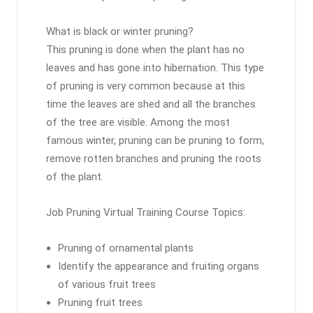
What is black or winter pruning?
This pruning is done when the plant has no
leaves and has gone into hibernation. This type
of pruning is very common because at this
time the leaves are shed and all the branches
of the tree are visible. Among the most
famous winter, pruning can be pruning to form,
remove rotten branches and pruning the roots
of the plant.
Job Pruning Virtual Training Course Topics:
Pruning of ornamental plants
Identify the appearance and fruiting organs
of various fruit trees
Pruning fruit trees