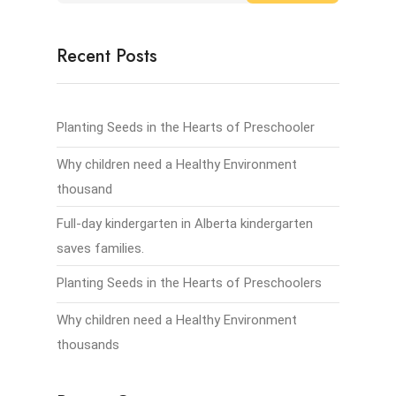
Recent Posts
Planting Seeds in the Hearts of Preschooler
Why children need a Healthy Environment
thousand
Full-day kindergarten in Alberta kindergarten
saves families.
Planting Seeds in the Hearts of Preschoolers
Why children need a Healthy Environment
thousands