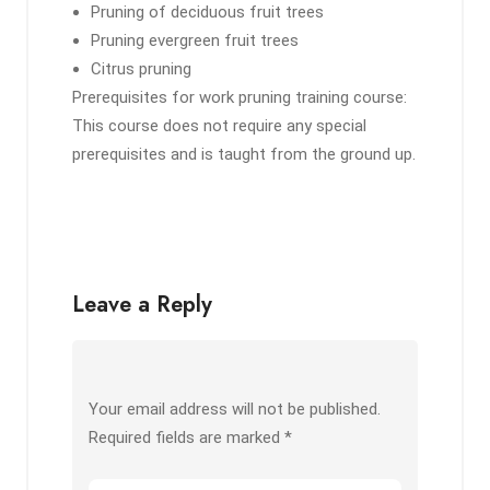
Pruning of deciduous fruit trees
Pruning evergreen fruit trees
Citrus pruning
Prerequisites for work pruning training course:
This course does not require any special
prerequisites and is taught from the ground up.
Leave a Reply
Your email address will not be published.
Required fields are marked
*