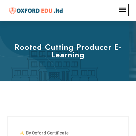
Rooted Cutting Producer E-
Learning
By Oxford Certificate