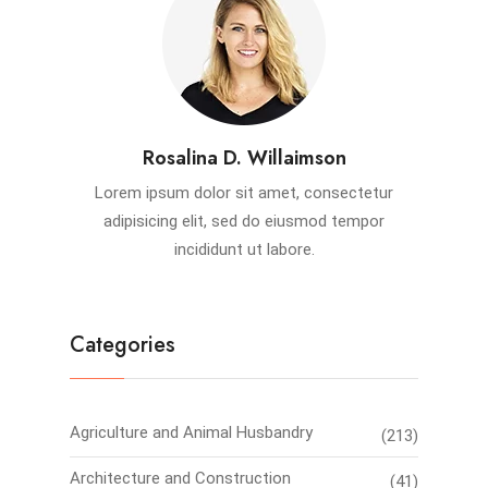
Rosalina D. Willaimson
Lorem ipsum dolor sit amet, consectetur
adipisicing elit, sed do eiusmod tempor
incididunt ut labore.
Categories
Agriculture and Animal Husbandry
(213)
Architecture and Construction
(41)