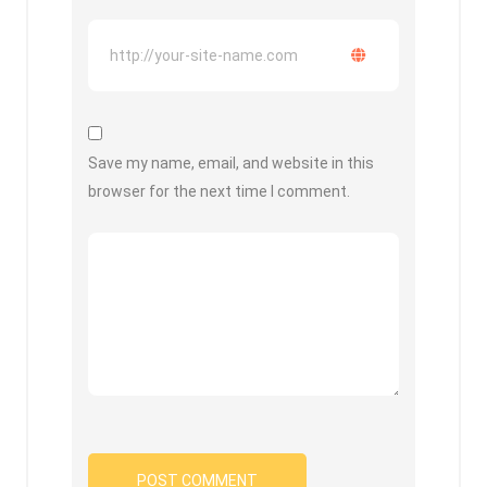
Save my name, email, and website in this
browser for the next time I comment.