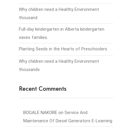
Why children need a Healthy Environment
thousand
Full-day kindergarten in Alberta kindergarten
saves families.
Planting Seeds in the Hearts of Preschoolers
Why children need a Healthy Environment
thousands
Recent Comments
BOGALE NAKORE
on
Service And
Maintenance Of Diesel Generators E-Learning