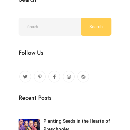
Follow Us
Recent Posts
Planting Seeds in the Hearts of
Preschooler