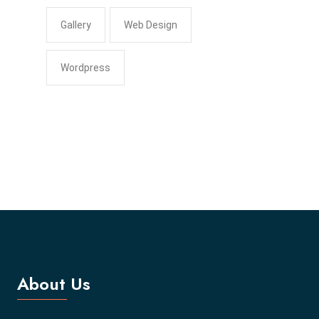
Gallery
Web Design
Wordpress
About Us