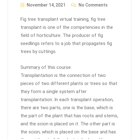
November 14, 2021
No Comments
Fig tree transplant virtual training, fig tree
transplant is one of the competencies in the
field of horticulture. The producer of fig
seedlings refers to a job that propagates fig
trees by cuttings.
Summary of this course:
Transplantation is the connection of two
pieces of two different plants or trees so that
they form a single system after
transplantation. In each transplant operation,
there are two parts, one is the base, which is
the part of the plant that has roots and stems,
and the scion is placed on it. The other part is
the scion, which is placed on the base and has