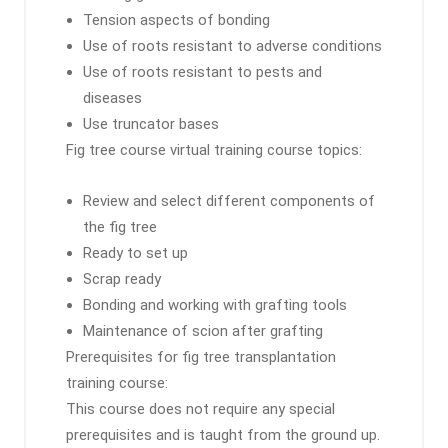
Tension aspects of bonding
Use of roots resistant to adverse conditions
Use of roots resistant to pests and
diseases
Use truncator bases
Fig tree course virtual training course topics:
Review and select different components of
the fig tree
Ready to set up
Scrap ready
Bonding and working with grafting tools
Maintenance of scion after grafting
Prerequisites for fig tree transplantation
training course:
This course does not require any special
prerequisites and is taught from the ground up.