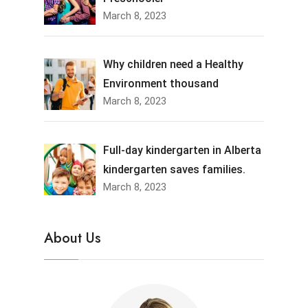
March 8, 2023
Why children need a Healthy
Environment thousand
March 8, 2023
Full-day kindergarten in Alberta
kindergarten saves families.
March 8, 2023
About Us