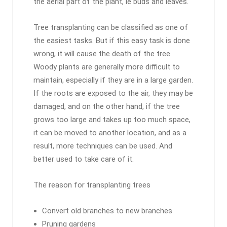
the aerial part of the plant, ie buds and leaves.
Tree transplanting can be classified as one of
the easiest tasks. But if this easy task is done
wrong, it will cause the death of the tree.
Woody plants are generally more difficult to
maintain, especially if they are in a large garden.
If the roots are exposed to the air, they may be
damaged, and on the other hand, if the tree
grows too large and takes up too much space,
it can be moved to another location, and as a
result, more techniques can be used. And
better used to take care of it.
The reason for transplanting trees
Convert old branches to new branches
Pruning gardens