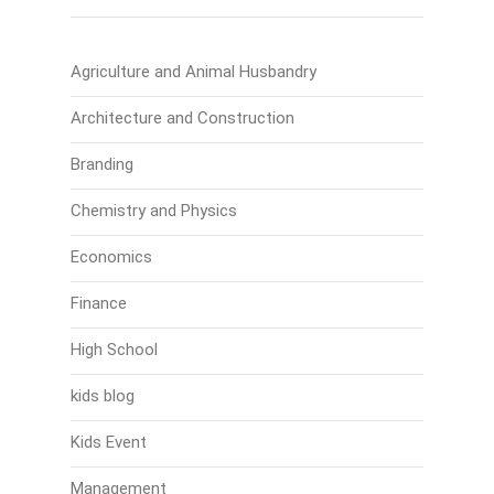
Agriculture and Animal Husbandry
Architecture and Construction
Branding
Chemistry and Physics
Economics
Finance
High School
kids blog
Kids Event
Management