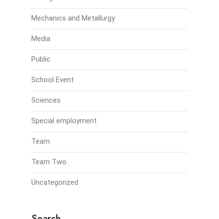
Mechanics and Metallurgy
Media
Public
School Event
Sciences
Special employment
Team
Team Two
Uncategorized
Search