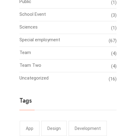
Public
(1)
School Event
(3)
Sciences
(1)
Special employment
(67)
Team
(4)
Team Two
(4)
Uncategorized
(16)
Tags
App
Design
Development