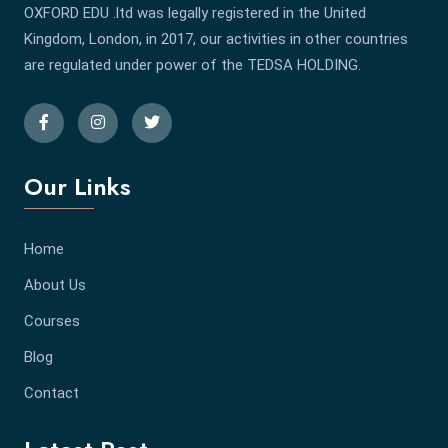
OXFORD EDU .ltd was legally registered in the United
Kingdom, London, in 2017, our activities in other countries
are regulated under power of the TEDSA HOLDING.
Our Links
Home
About Us
Courses
Blog
Contact