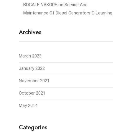
BOGALE NAKORE
on
Service And
Maintenance Of Diesel Generators E-Learning
Archives
March 2023
January 2022
November 2021
October 2021
May 2014
Categories