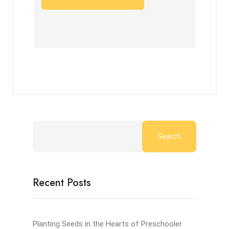
Search
Recent Posts
Planting Seeds in the Hearts of Preschooler