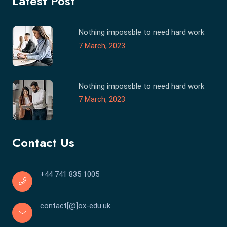
Latest Post
Nothing impossble to need hard work
7 March, 2023
Nothing impossble to need hard work
7 March, 2023
Contact Us
+44 741 835 1005
contact[@]ox-edu.uk