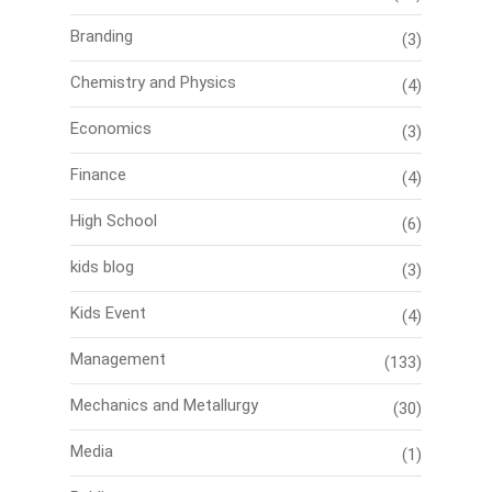
Branding
(3)
Chemistry and Physics
(4)
Economics
(3)
Finance
(4)
High School
(6)
kids blog
(3)
Kids Event
(4)
Management
(133)
Mechanics and Metallurgy
(30)
Media
(1)