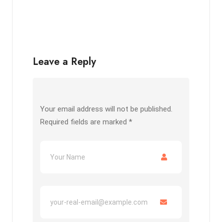
Leave a Reply
Your email address will not be published.
Required fields are marked
*