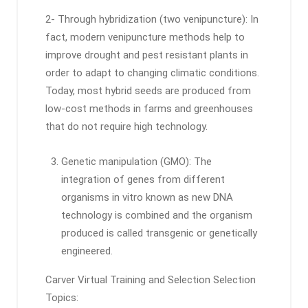
2- Through hybridization (two venipuncture): In
fact, modern venipuncture methods help to
improve drought and pest resistant plants in
order to adapt to changing climatic conditions.
Today, most hybrid seeds are produced from
low-cost methods in farms and greenhouses
that do not require high technology.
Genetic manipulation (GMO): The
integration of genes from different
organisms in vitro known as new DNA
technology is combined and the organism
produced is called transgenic or genetically
engineered.
Carver Virtual Training and Selection Selection
Topics: