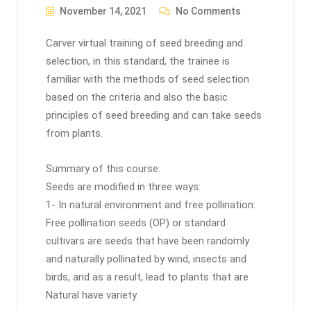
November 14, 2021
No Comments
Carver virtual training of seed breeding and
selection, in this standard, the trainee is
familiar with the methods of seed selection
based on the criteria and also the basic
principles of seed breeding and can take seeds
from plants.
Summary of this course:
Seeds are modified in three ways:
1- In natural environment and free pollination:
Free pollination seeds (OP) or standard
cultivars are seeds that have been randomly
and naturally pollinated by wind, insects and
birds, and as a result, lead to plants that are
Natural have variety.