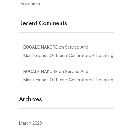
thousands
Recent Comments
BOGALE NAKORE
on
Service And
Maintenance Of Diesel Generators E-Learning
BOGALE NAKORE
on
Service And
Maintenance Of Diesel Generators E-Learning
Archives
March 2023