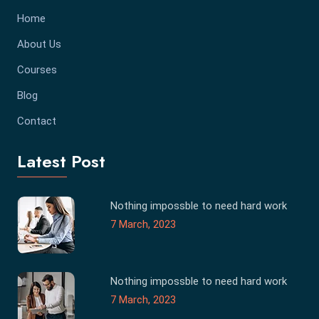
Home
About Us
Courses
Blog
Contact
Latest Post
Nothing impossble to need hard work
7 March, 2023
Nothing impossble to need hard work
7 March, 2023