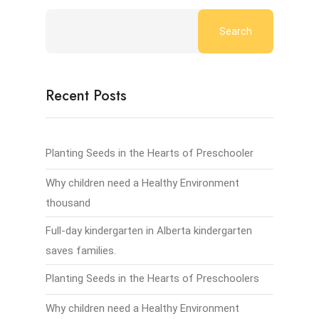
Search
Recent Posts
Planting Seeds in the Hearts of Preschooler
Why children need a Healthy Environment
thousand
Full-day kindergarten in Alberta kindergarten
saves families.
Planting Seeds in the Hearts of Preschoolers
Why children need a Healthy Environment