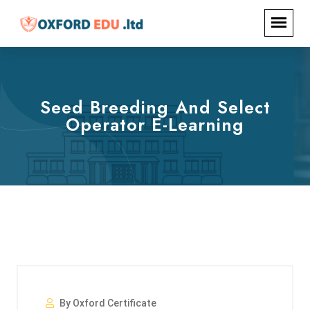
Seed Breeding And Select
Operator E-Learning
By Oxford Certificate