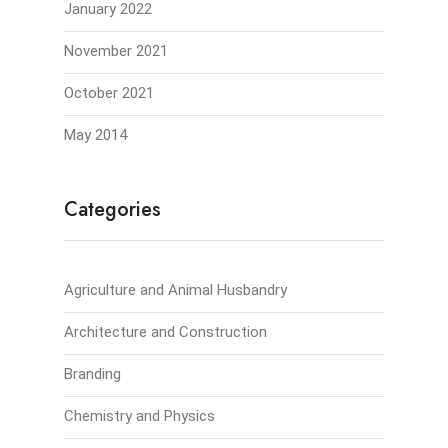
January 2022
November 2021
October 2021
May 2014
Categories
Agriculture and Animal Husbandry
Architecture and Construction
Branding
Chemistry and Physics