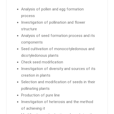
Analysis of pollen and egg formation
process
Investigation of pollination and flower
structure
Analysis of seed formation process and its
components
Seed cultivation of monocotyledonous and
dicotyledonous plants
Check seed modification
Investigation of diversity and sources of its
creation in plants
Selection and modification of seeds in their
pollinating plants
Production of pure line
Investigation of heterosis and the method
of achieving it