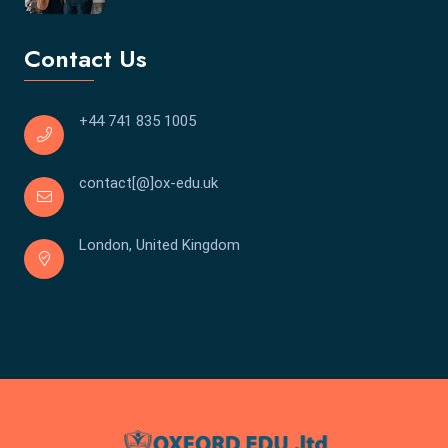
Contact Us
+44 741 835 1005
contact[@]ox-edu.uk
London, United Kingdom