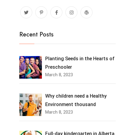
Recent Posts
Planting Seeds in the Hearts of
Preschooler
March 8, 2023
Why children need a Healthy
Environment thousand
March 8, 2023
Full-day kindergarten in Alberta