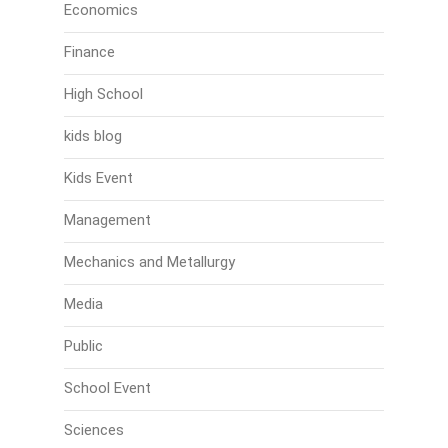
Economics
Finance
High School
kids blog
Kids Event
Management
Mechanics and Metallurgy
Media
Public
School Event
Sciences