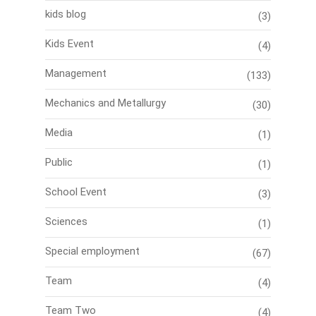
kids blog
(3)
Kids Event
(4)
Management
(133)
Mechanics and Metallurgy
(30)
Media
(1)
Public
(1)
School Event
(3)
Sciences
(1)
Special employment
(67)
Team
(4)
Team Two
(4)