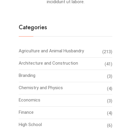
incididunt ut labore.
Categories
Agriculture and Animal Husbandry
(213)
Architecture and Construction
(41)
Branding
(3)
Chemistry and Physics
(4)
Economics
(3)
Finance
(4)
High School
(6)