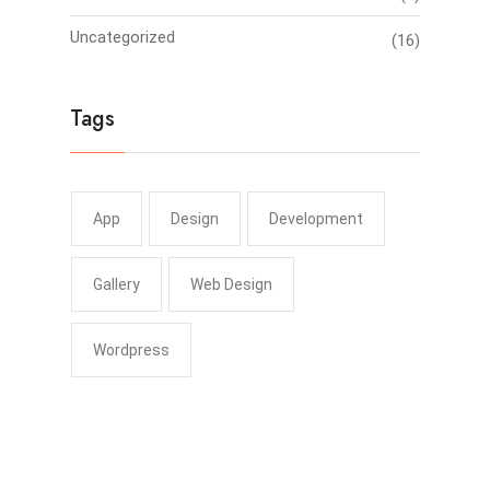
Uncategorized
(16)
Tags
App
Design
Development
Gallery
Web Design
Wordpress