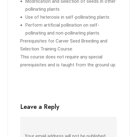
Modification and selection of seeds in other
pollinating plants
Use of heterosis in self-pollinating plants
Perform artificial pollination on self-
pollinating and non-pollinating plants
Prerequisites for Carver Seed Breeding and
Selection Training Course:
This course does not require any special
prerequisites and is taught from the ground up.
Leave a Reply
Your email address will not be published.