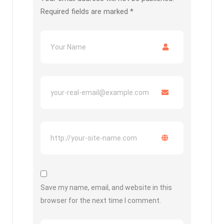
Required fields are marked
*
Save my name, email, and website in this
browser for the next time I comment.