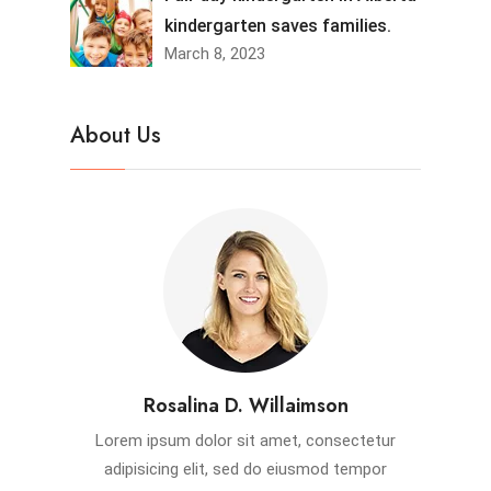
kindergarten saves families.
March 8, 2023
About Us
Rosalina D. Willaimson
Lorem ipsum dolor sit amet, consectetur
adipisicing elit, sed do eiusmod tempor