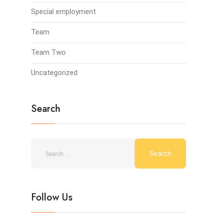
Special employment
Team
Team Two
Uncategorized
Search
Follow Us