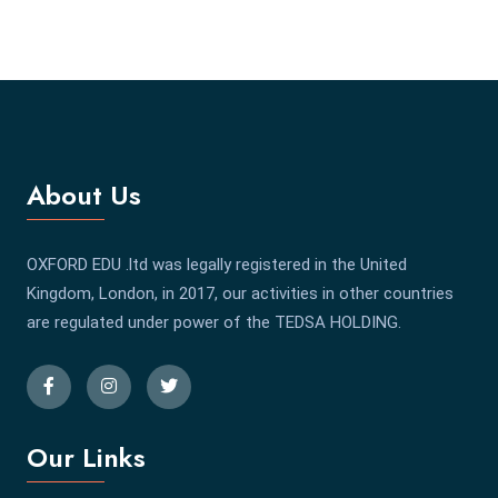
About Us
OXFORD EDU .ltd was legally registered in the United
Kingdom, London, in 2017, our activities in other countries
are regulated under power of the TEDSA HOLDING.
Our Links