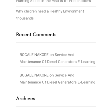
Planting Seeds in the Hearts of Preschoolers
Why children need a Healthy Environment
thousands
Recent Comments
BOGALE NAKORE
on
Service And
Maintenance Of Diesel Generators E-Learning
BOGALE NAKORE
on
Service And
Maintenance Of Diesel Generators E-Learning
Archives