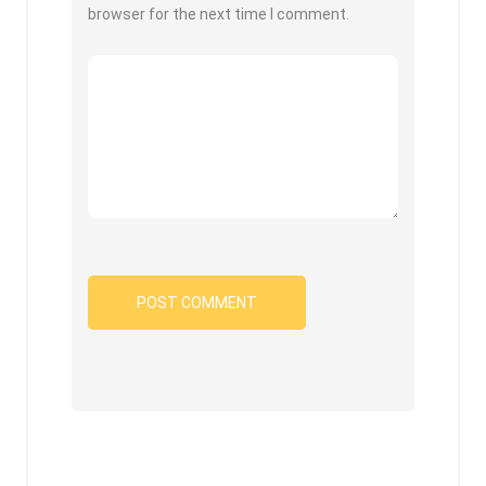
browser for the next time I comment.