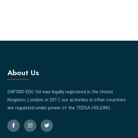
About Us
OXFORD EDU .ltd was legally registered in the United
Kingdom, London, in 2017, our activities in other countries
are regulated under power of the TEDSA HOLDING.