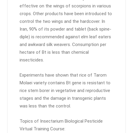
effective on the wings of scorpions in various
crops. Other products have been introduced to
control the two wings and the hardcover. In
Iran, 90% of its powder and tablet (back spine-
diple) is recommended against elm leaf eaters
and awkward silk weavers. Consumption per
hectare of Bt is less than chemical
insecticides.
Experiments have shown that rice of Tarom
Molaei variety contains Bt gene is resistant to
rice stem borer in vegetative and reproductive
stages and the damage in transgenic plants
was less than the control.
Topics of Insectarium Biological Pesticide
Virtual Training Course: