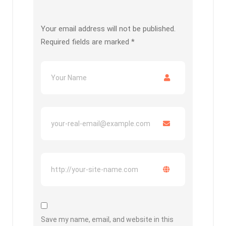
Your email address will not be published.
Required fields are marked
*
Save my name, email, and website in this