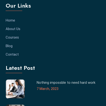
Our Links
Home
About Us
Courses
Blog
Contact
Latest Post
Nothing impossble to need hard work
7 March, 2023