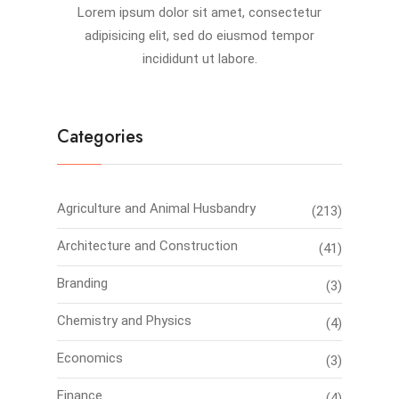
Lorem ipsum dolor sit amet, consectetur
adipisicing elit, sed do eiusmod tempor
incididunt ut labore.
Categories
Agriculture and Animal Husbandry
(213)
Architecture and Construction
(41)
Branding
(3)
Chemistry and Physics
(4)
Economics
(3)
Finance
(4)