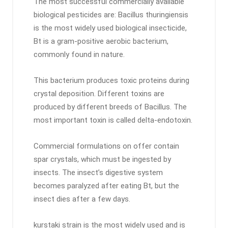
The most successful commercially available
biological pesticides are: Bacillus thuringiensis
is the most widely used biological insecticide,
Bt is a gram-positive aerobic bacterium,
commonly found in nature.
This bacterium produces toxic proteins during
crystal deposition. Different toxins are
produced by different breeds of Bacillus. The
most important toxin is called delta-endotoxin.
Commercial formulations on offer contain
spar crystals, which must be ingested by
insects. The insect’s digestive system
becomes paralyzed after eating Bt, but the
insect dies after a few days.
kurstaki strain is the most widely used and is