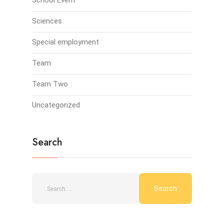
School Event
Sciences
Special employment
Team
Team Two
Uncategorized
Search