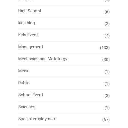
High School
(6)
kids blog
(3)
Kids Event
(4)
Management
(133)
Mechanics and Metallurgy
(30)
Media
(1)
Public
(1)
School Event
(3)
Sciences
(1)
Special employment
(67)