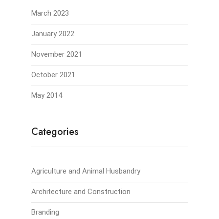
March 2023
January 2022
November 2021
October 2021
May 2014
Categories
Agriculture and Animal Husbandry
Architecture and Construction
Branding