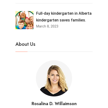
Full-day kindergarten in Alberta
kindergarten saves families.
March 8, 2023
About Us
Rosalina D. Willaimson