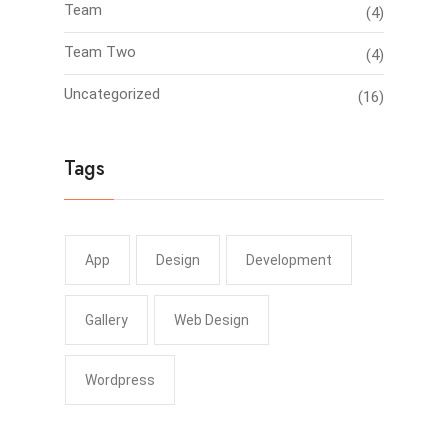
Team
(4)
Team Two
(4)
Uncategorized
(16)
Tags
App
Design
Development
Gallery
Web Design
Wordpress