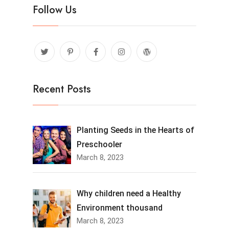
Follow Us
Recent Posts
Planting Seeds in the Hearts of
Preschooler
March 8, 2023
Why children need a Healthy
Environment thousand
March 8, 2023