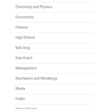
Chemistry and Physics
Economics
Finance
High School
kids blog
Kids Event
Management
Mechanics and Metallurgy
Media
Public