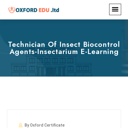
Technician Of Insect Biocontrol
Agents-Insectarium E-Learning
By Oxford Certificate