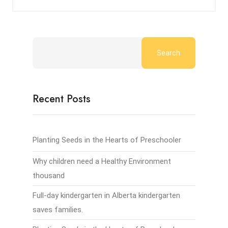
Search
Recent Posts
Planting Seeds in the Hearts of Preschooler
Why children need a Healthy Environment
thousand
Full-day kindergarten in Alberta kindergarten
saves families.