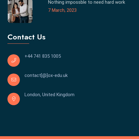
Nothing impossble to need hard work
7 March, 2023
Contact Us
+44 741 835 1005
contact[@]ox-edu.uk
London, United Kingdom