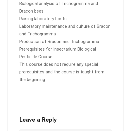
Biological analysis of Trichogramma and
Bracon bees
Raising laboratory hosts
Laboratory maintenance and culture of Bracon
and Trichogramma
Production of Bracon and Trichogramma
Prerequisites for Insectarium Biological
Pesticide Course:
This course does not require any special
prerequisites and the course is taught from
the beginning.
Leave a Reply