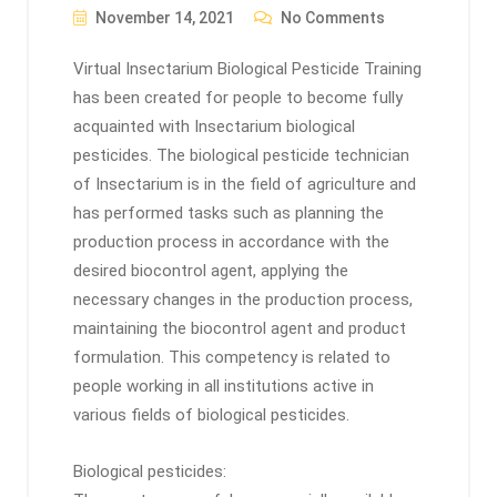
November 14, 2021
No Comments
Virtual Insectarium Biological Pesticide Training
has been created for people to become fully
acquainted with Insectarium biological
pesticides. The biological pesticide technician
of Insectarium is in the field of agriculture and
has performed tasks such as planning the
production process in accordance with the
desired biocontrol agent, applying the
necessary changes in the production process,
maintaining the biocontrol agent and product
formulation. This competency is related to
people working in all institutions active in
various fields of biological pesticides.
Biological pesticides: