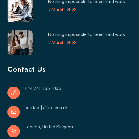
Nothing impossble to need hard work
7 March, 2023
Nothing impossble to need hard work
7 March, 2023
Contact Us
+44 741 835 1005
contact[@]ox-edu.uk
London, United Kingdom