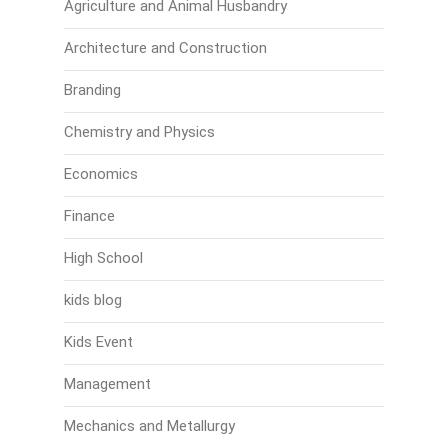
Agriculture and Animal Husbandry
Architecture and Construction
Branding
Chemistry and Physics
Economics
Finance
High School
kids blog
Kids Event
Management
Mechanics and Metallurgy