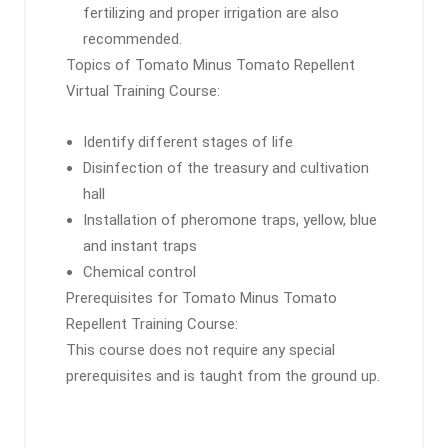
fertilizing and proper irrigation are also
recommended.
Topics of Tomato Minus Tomato Repellent
Virtual Training Course:
Identify different stages of life
Disinfection of the treasury and cultivation
hall
Installation of pheromone traps, yellow, blue
and instant traps
Chemical control
Prerequisites for Tomato Minus Tomato
Repellent Training Course:
This course does not require any special
prerequisites and is taught from the ground up.