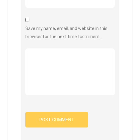
Save my name, email, and website in this
browser for the next time I comment.