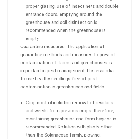
proper glazing, use of insect nets and double
entrance doors, emptying around the
greenhouse and soil disinfection is
recommended when the greenhouse is
empty.
Quarantine measures: The application of
quarantine methods and measures to prevent
contamination of farms and greenhouses is
important in pest management. It is essential
to use healthy seedlings free of pest
contamination in greenhouses and fields.
Crop control including removal of residues
and weeds from previous crops: therefore,
maintaining greenhouse and farm hygiene is
recommended. Rotation with plants other
than the Solanaceae family, plowing,