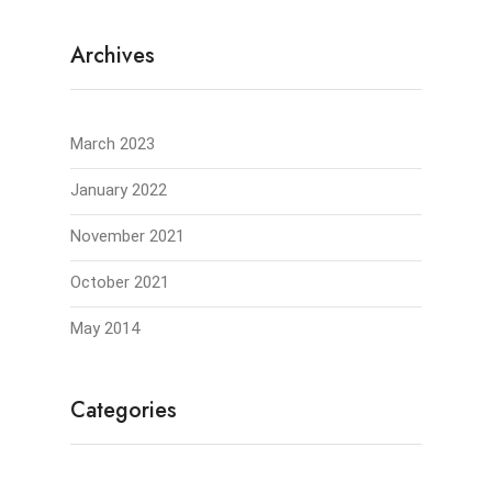
Archives
March 2023
January 2022
November 2021
October 2021
May 2014
Categories