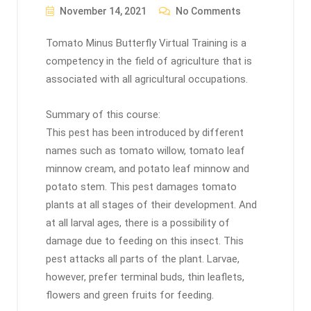
November 14, 2021
No Comments
Tomato Minus Butterfly Virtual Training is a
competency in the field of agriculture that is
associated with all agricultural occupations.
Summary of this course:
This pest has been introduced by different
names such as tomato willow, tomato leaf
minnow cream, and potato leaf minnow and
potato stem. This pest damages tomato
plants at all stages of their development. And
at all larval ages, there is a possibility of
damage due to feeding on this insect. This
pest attacks all parts of the plant. Larvae,
however, prefer terminal buds, thin leaflets,
flowers and green fruits for feeding.