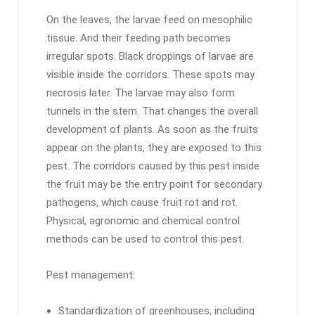
On the leaves, the larvae feed on mesophilic
tissue. And their feeding path becomes
irregular spots. Black droppings of larvae are
visible inside the corridors. These spots may
necrosis later. The larvae may also form
tunnels in the stem. That changes the overall
development of plants. As soon as the fruits
appear on the plants, they are exposed to this
pest. The corridors caused by this pest inside
the fruit may be the entry point for secondary
pathogens, which cause fruit rot and rot.
Physical, agronomic and chemical control
methods can be used to control this pest.
Pest management:
Standardization of greenhouses, including