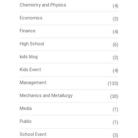
Chemistry and Physics
(4)
Economics
(3)
Finance
(4)
High School
(6)
kids blog
(3)
Kids Event
(4)
Management
(133)
Mechanics and Metallurgy
(30)
Media
(1)
Public
(1)
School Event
(3)