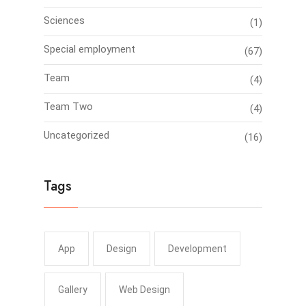
Sciences
(1)
Special employment
(67)
Team
(4)
Team Two
(4)
Uncategorized
(16)
Tags
App
Design
Development
Gallery
Web Design