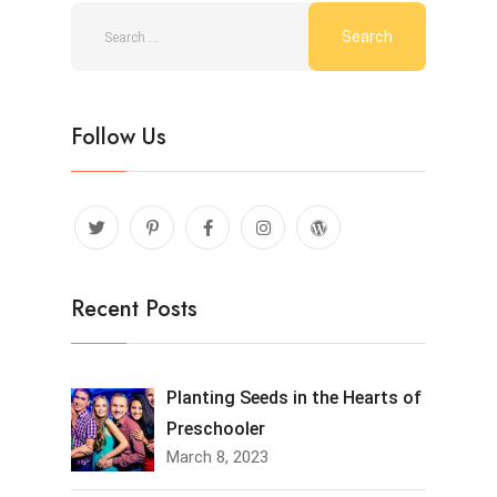
Follow Us
Recent Posts
Planting Seeds in the Hearts of
Preschooler
March 8, 2023