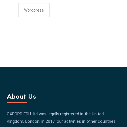
Wordpress
About Us
OXFORD EDU .ltd was legally registered in the United
Kingdom, London, in 2017, our activities in other countries