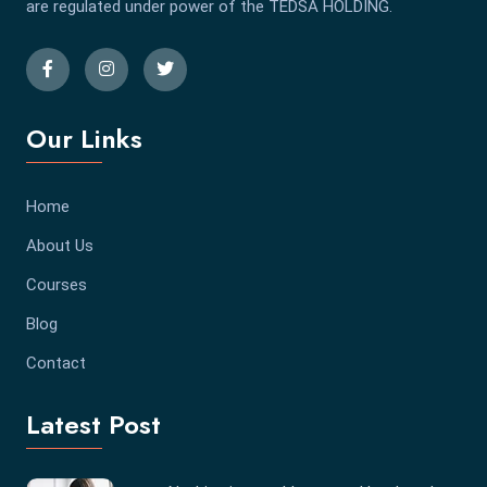
are regulated under power of the TEDSA HOLDING.
Our Links
Home
About Us
Courses
Blog
Contact
Latest Post