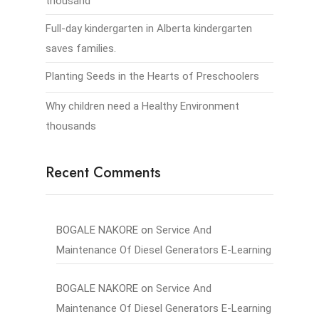
thousand
Full-day kindergarten in Alberta kindergarten
saves families.
Planting Seeds in the Hearts of Preschoolers
Why children need a Healthy Environment
thousands
Recent Comments
BOGALE NAKORE
on
Service And
Maintenance Of Diesel Generators E-Learning
BOGALE NAKORE
on
Service And
Maintenance Of Diesel Generators E-Learning