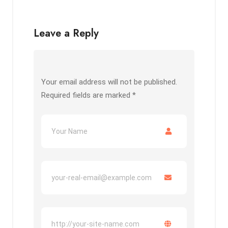
Leave a Reply
Your email address will not be published.
Required fields are marked
*