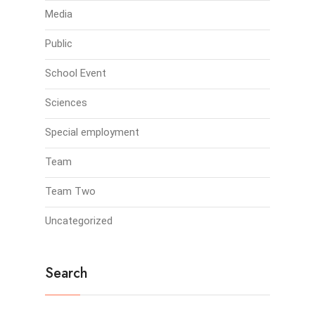
Media
Public
School Event
Sciences
Special employment
Team
Team Two
Uncategorized
Search