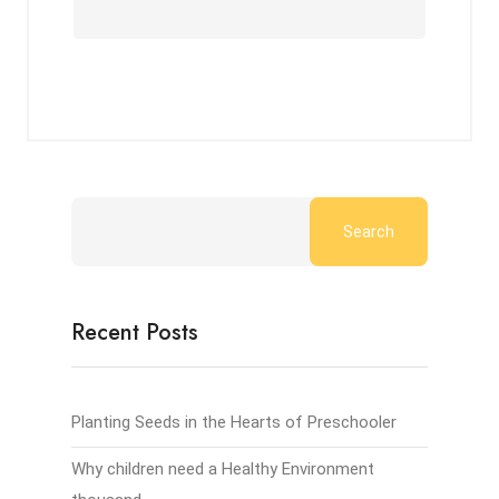
Search
Recent Posts
Planting Seeds in the Hearts of Preschooler
Why children need a Healthy Environment