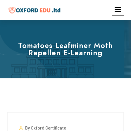
Tomatoes Leafminer Moth
Repellen E-Learning
By Oxford Certificate