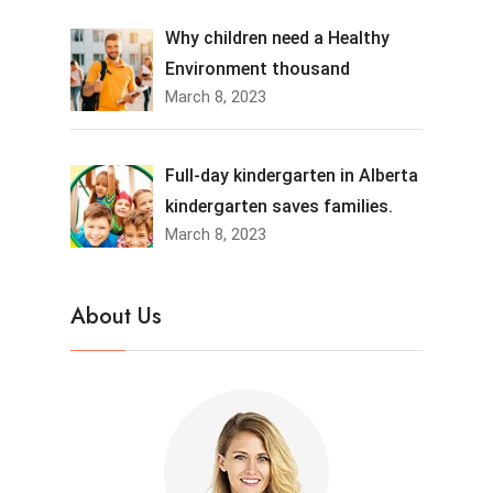
Why children need a Healthy
Environment thousand
March 8, 2023
Full-day kindergarten in Alberta
kindergarten saves families.
March 8, 2023
About Us