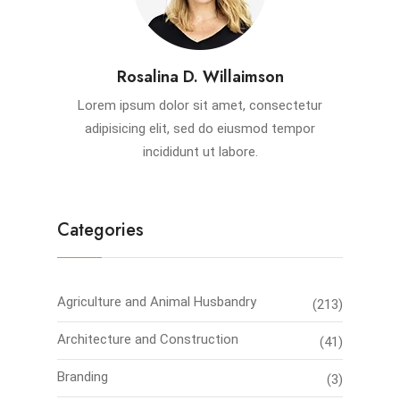
Rosalina D. Willaimson
Lorem ipsum dolor sit amet, consectetur
adipisicing elit, sed do eiusmod tempor
incididunt ut labore.
Categories
Agriculture and Animal Husbandry
(213)
Architecture and Construction
(41)
Branding
(3)