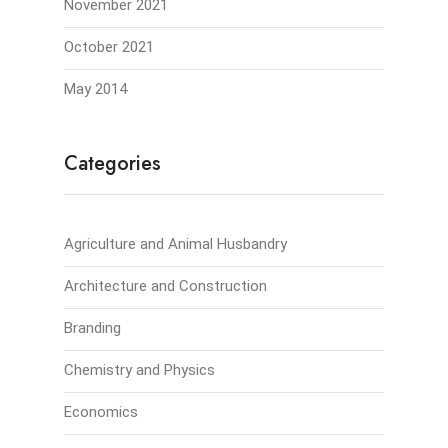
November 2021
October 2021
May 2014
Categories
Agriculture and Animal Husbandry
Architecture and Construction
Branding
Chemistry and Physics
Economics