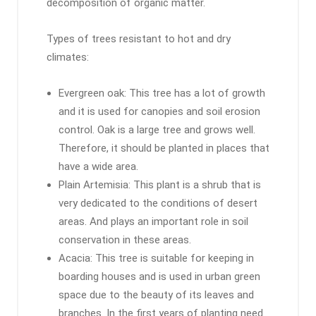
decomposition of organic matter.
Types of trees resistant to hot and dry
climates:
Evergreen oak: This tree has a lot of growth
and it is used for canopies and soil erosion
control. Oak is a large tree and grows well.
Therefore, it should be planted in places that
have a wide area.
Plain Artemisia: This plant is a shrub that is
very dedicated to the conditions of desert
areas. And plays an important role in soil
conservation in these areas.
Acacia: This tree is suitable for keeping in
boarding houses and is used in urban green
space due to the beauty of its leaves and
branches. In the first years of planting need