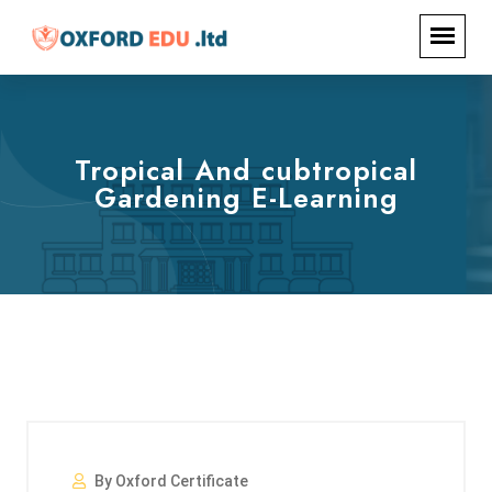
Tropical And cubtropical
Gardening E-Learning
By Oxford Certificate