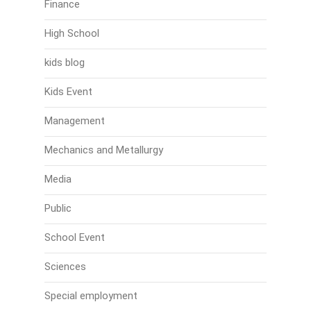
Finance
High School
kids blog
Kids Event
Management
Mechanics and Metallurgy
Media
Public
School Event
Sciences
Special employment