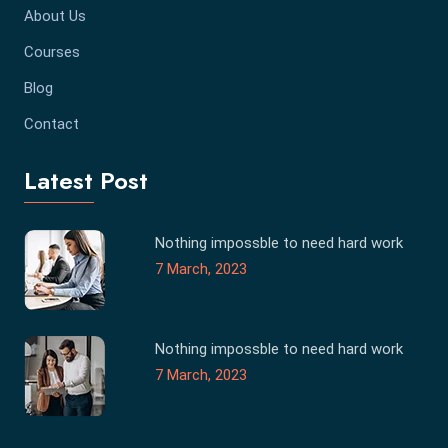
About Us
Courses
Blog
Contact
Latest Post
Nothing impossble to need hard work
7 March, 2023
Nothing impossble to need hard work
7 March, 2023