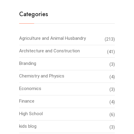
Categories
Agriculture and Animal Husbandry
(213)
Architecture and Construction
(41)
Branding
(3)
Chemistry and Physics
(4)
Economics
(3)
Finance
(4)
High School
(6)
kids blog
(3)