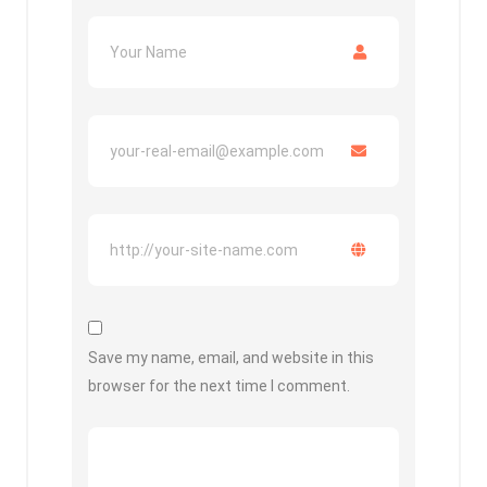
Save my name, email, and website in this
browser for the next time I comment.