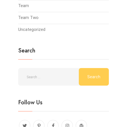
Team
Team Two
Uncategorized
Search
Follow Us