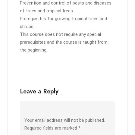
Prevention and control of pests and diseases
of trees and tropical trees
Prerequisites for growing tropical trees and
shrubs:
This course does not require any special
prerequisites and the course is taught from
the beginning.
Leave a Reply
Your email address will not be published.
Required fields are marked
*