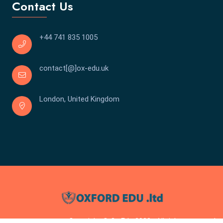
Contact Us
+44 741 835 1005
contact[@]ox-edu.uk
London, United Kingdom
Copyright © Ox Edu 2023 . All rights reserved.