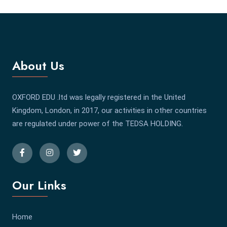
About Us
OXFORD EDU .ltd was legally registered in the United
Kingdom, London, in 2017, our activities in other countries
are regulated under power of the TEDSA HOLDING.
Our Links
Home