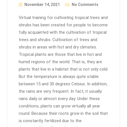
November 14, 2021
No Comments
Virtual training for cultivating tropical trees and
shrubs has been created for people to become
fully acquainted with the cultivation of tropical
trees and shrubs. Cultivation of trees and
shrubs in areas with hot and dry climates.
Tropical plants are those that live in hot and
humid regions of the world. That is, they are
plants that live in a habitat that is not only cold.
But the temperature is always quite stable
between 15 and 30 degrees Celsius. In addition,
the rains are very frequent. In fact, it usually
rains daily or almost every day. Under these
conditions, plants can grow virtually all year
round. Because their roots grow in the soil that
is constantly fertilized due to the