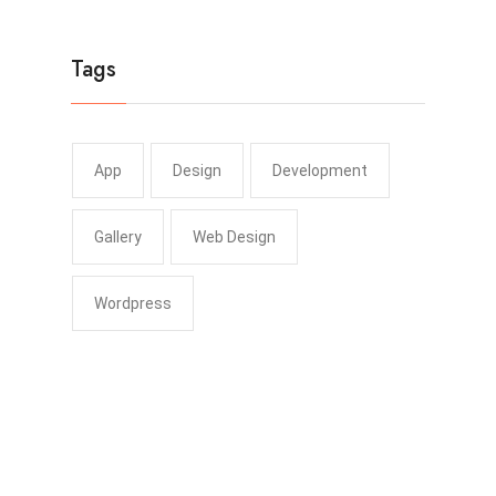
Tags
App
Design
Development
Gallery
Web Design
Wordpress