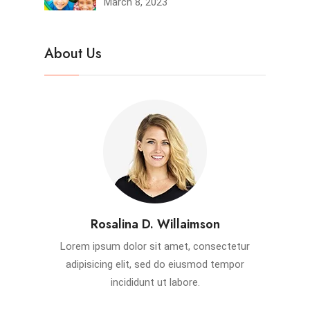
March 8, 2023
About Us
Rosalina D. Willaimson
Lorem ipsum dolor sit amet, consectetur
adipisicing elit, sed do eiusmod tempor
incididunt ut labore.