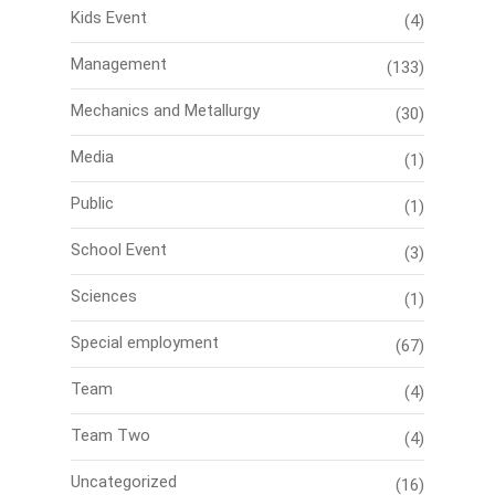
Kids Event
(4)
Management
(133)
Mechanics and Metallurgy
(30)
Media
(1)
Public
(1)
School Event
(3)
Sciences
(1)
Special employment
(67)
Team
(4)
Team Two
(4)
Uncategorized
(16)