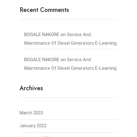
Recent Comments
BOGALE NAKORE
on
Service And
Maintenance Of Diesel Generators E-Learning
BOGALE NAKORE
on
Service And
Maintenance Of Diesel Generators E-Learning
Archives
March 2023
January 2022