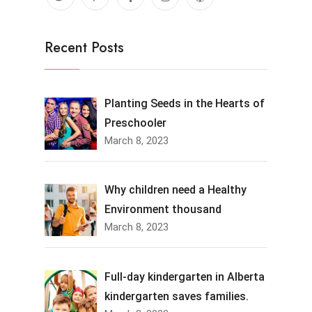
Recent Posts
Planting Seeds in the Hearts of
Preschooler
March 8, 2023
Why children need a Healthy
Environment thousand
March 8, 2023
Full-day kindergarten in Alberta
kindergarten saves families.