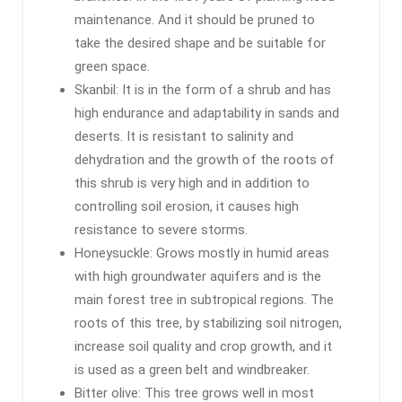
maintenance. And it should be pruned to
take the desired shape and be suitable for
green space.
Skanbil: It is in the form of a shrub and has
high endurance and adaptability in sands and
deserts. It is resistant to salinity and
dehydration and the growth of the roots of
this shrub is very high and in addition to
controlling soil erosion, it causes high
resistance to severe storms.
Honeysuckle: Grows mostly in humid areas
with high groundwater aquifers and is the
main forest tree in subtropical regions. The
roots of this tree, by stabilizing soil nitrogen,
increase soil quality and crop growth, and it
is used as a green belt and windbreaker.
Bitter olive: This tree grows well in most