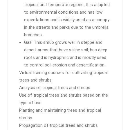
tropical and temperate regions. It is adapted
to environmental conditions and has low
expectations and is widely used as a canopy
in the streets and parks due to the umbrella
branches.
Gaz: This shrub grows well in steppe and
desert areas that have saline soil, has deep
roots and is hydrophilic and is mostly used
to control soil erosion and desertification.
Virtual training courses for cultivating tropical
trees and shrubs:
Analysis of tropical trees and shrubs
Use of tropical trees and shrubs based on the
type of use
Planting and maintaining trees and tropical
shrubs
Propagation of tropical trees and shrubs