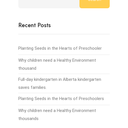
Recent Posts
Planting Seeds in the Hearts of Preschooler
Why children need a Healthy Environment
thousand
Full-day kindergarten in Alberta kindergarten
saves families.
Planting Seeds in the Hearts of Preschoolers
Why children need a Healthy Environment
thousands