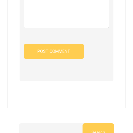
Search