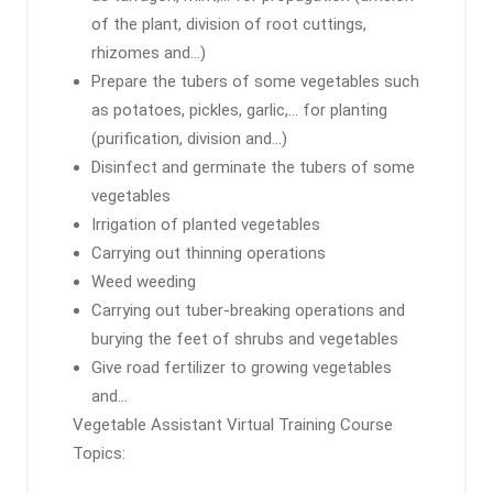
of the plant, division of root cuttings,
rhizomes and…)
Prepare the tubers of some vegetables such
as potatoes, pickles, garlic,… for planting
(purification, division and…)
Disinfect and germinate the tubers of some
vegetables
Irrigation of planted vegetables
Carrying out thinning operations
Weed weeding
Carrying out tuber-breaking operations and
burying the feet of shrubs and vegetables
Give road fertilizer to growing vegetables
and…
Vegetable Assistant Virtual Training Course
Topics: