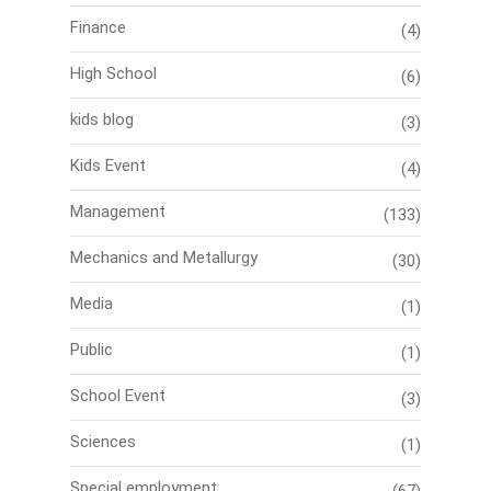
Finance
(4)
High School
(6)
kids blog
(3)
Kids Event
(4)
Management
(133)
Mechanics and Metallurgy
(30)
Media
(1)
Public
(1)
School Event
(3)
Sciences
(1)
Special employment