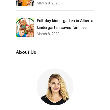
March 8, 2023
Full-day kindergarten in Alberta
kindergarten saves families.
March 8, 2023
About Us