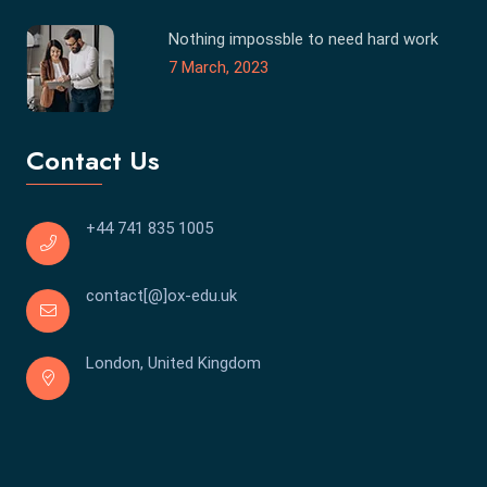
Nothing impossble to need hard work
7 March, 2023
Contact Us
+44 741 835 1005
contact[@]ox-edu.uk
London, United Kingdom