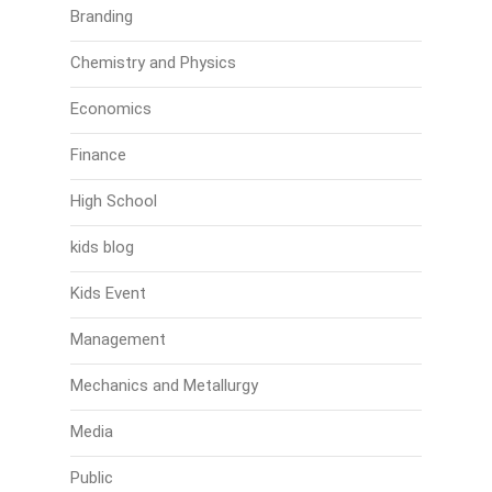
Branding
Chemistry and Physics
Economics
Finance
High School
kids blog
Kids Event
Management
Mechanics and Metallurgy
Media
Public