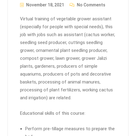
November 18, 2021
No Comments
Virtual training of vegetable grower assistant
(especially for people with special needs), this
job with jobs such as assistant (cactus worker,
seedling seed producer, cuttings seedling
grower, ornamental plant seedling producer,
compost grower, lawn grower, grower Jalizi
plants, gardeners, producers of simple
aquariums, producers of pots and decorative
baskets, processing of animal manures,
processing of plant fertilizers, working cactus
and irrigation) are related.
Educational skills of this course:
Perform pre-tillage measures to prepare the