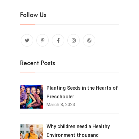
Follow Us
Recent Posts
Planting Seeds in the Hearts of
Preschooler
March 8, 2023
Why children need a Healthy
Environment thousand