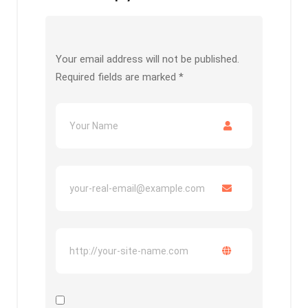
Your email address will not be published.
Required fields are marked
*