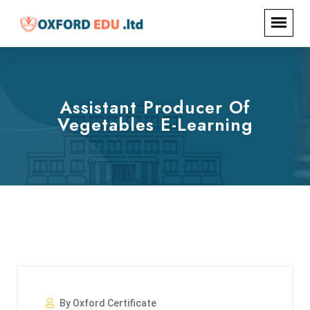
Assistant Producer Of
Vegetables E-Learning
By Oxford Certificate