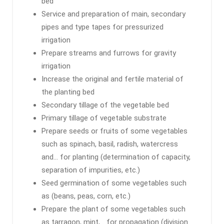
bed
Service and preparation of main, secondary
pipes and type tapes for pressurized
irrigation
Prepare streams and furrows for gravity
irrigation
Increase the original and fertile material of
the planting bed
Secondary tillage of the vegetable bed
Primary tillage of vegetable substrate
Prepare seeds or fruits of some vegetables
such as spinach, basil, radish, watercress
and… for planting (determination of capacity,
separation of impurities, etc.)
Seed germination of some vegetables such
as (beans, peas, corn, etc.)
Prepare the plant of some vegetables such
as tarragon, mint,… for propagation (division