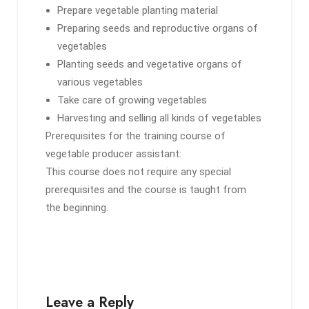
Prepare vegetable planting material
Preparing seeds and reproductive organs of
vegetables
Planting seeds and vegetative organs of
various vegetables
Take care of growing vegetables
Harvesting and selling all kinds of vegetables
Prerequisites for the training course of
vegetable producer assistant:
This course does not require any special
prerequisites and the course is taught from
the beginning.
Leave a Reply