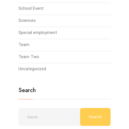
School Event
Sciences
Special employment
Team
Team Two
Uncategorized
Search