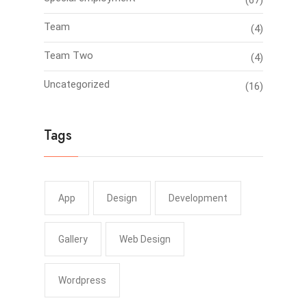
(67)
Team
(4)
Team Two
(4)
Uncategorized
(16)
Tags
App
Design
Development
Gallery
Web Design
Wordpress