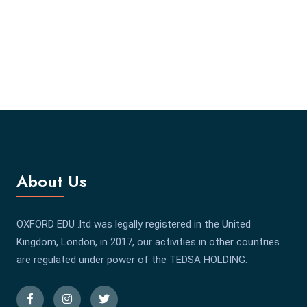
About Us
OXFORD EDU .ltd was legally registered in the United
Kingdom, London, in 2017, our activities in other countries
are regulated under power of the TEDSA HOLDING.