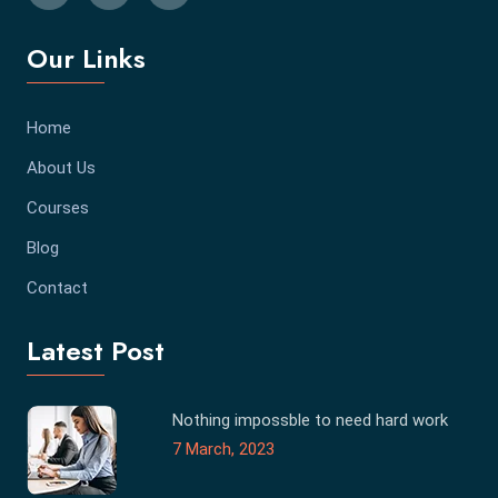
Our Links
Home
About Us
Courses
Blog
Contact
Latest Post
Nothing impossble to need hard work
7 March, 2023