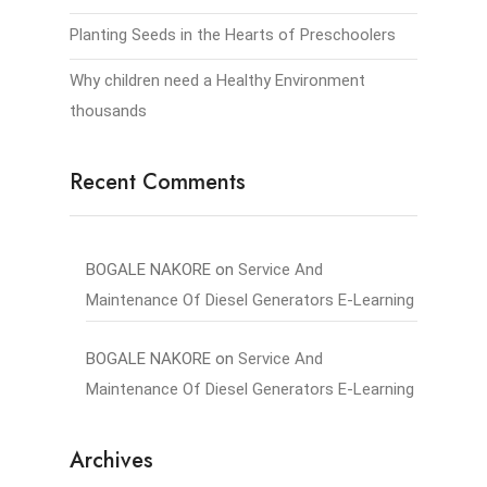
Planting Seeds in the Hearts of Preschoolers
Why children need a Healthy Environment
thousands
Recent Comments
BOGALE NAKORE
on
Service And
Maintenance Of Diesel Generators E-Learning
BOGALE NAKORE
on
Service And
Maintenance Of Diesel Generators E-Learning
Archives