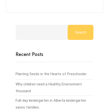
Search
Recent Posts
Planting Seeds in the Hearts of Preschooler
Why children need a Healthy Environment
thousand
Full-day kindergarten in Alberta kindergarten
saves families.