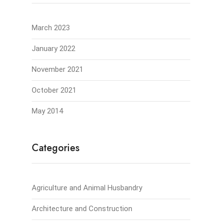
March 2023
January 2022
November 2021
October 2021
May 2014
Categories
Agriculture and Animal Husbandry
Architecture and Construction