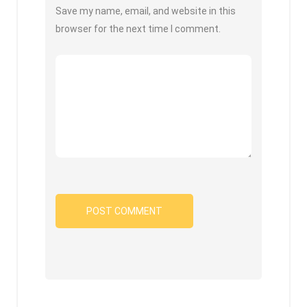
Save my name, email, and website in this
browser for the next time I comment.