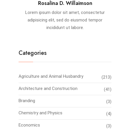
Rosalina D. Willaimson
Lorem ipsum dolor sit amet, consectetur
adipisicing elit, sed do eiusmod tempor
incididunt ut labore.
Categories
Agriculture and Animal Husbandry
(213)
Architecture and Construction
(41)
Branding
(3)
Chemistry and Physics
(4)
Economics
(3)