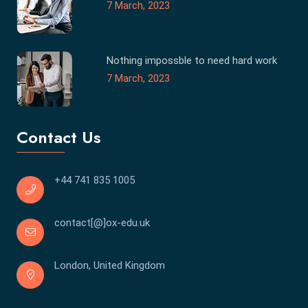
7 March, 2023
Nothing impossble to need hard work
7 March, 2023
Contact Us
+44 741 835 1005
contact[@]ox-edu.uk
London, United Kingdom