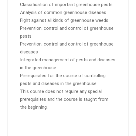
Classification of important greenhouse pests
Analysis of common greenhouse diseases
Fight against all kinds of greenhouse weeds
Prevention, control and control of greenhouse
pests
Prevention, control and control of greenhouse
diseases
Integrated management of pests and diseases
in the greenhouse
Prerequisites for the course of controlling
pests and diseases in the greenhouse:
This course does not require any special
prerequisites and the course is taught from
the beginning.