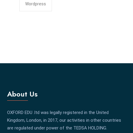
Wordpress
About Us
OXFORD EDU .ltd was legally registered in the United
Kingdom, London, in 2017, our activities in other countries
are regulated under power of the TEDSA HOLDING.