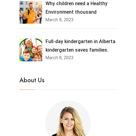
Why children need a Healthy
Environment thousand
March 8, 2023
Full-day kindergarten in Alberta
kindergarten saves families.
March 8, 2023
About Us