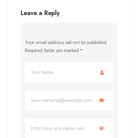
Leave a Reply
Your email address will not be published.
Required fields are marked
*