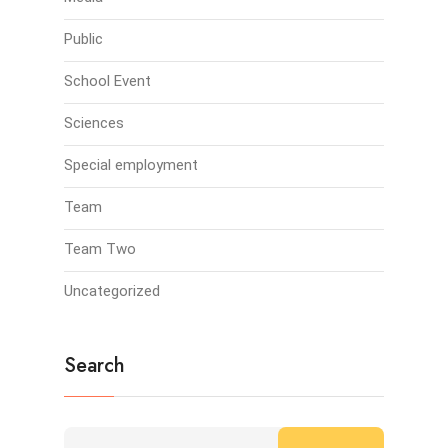
Public
School Event
Sciences
Special employment
Team
Team Two
Uncategorized
Search