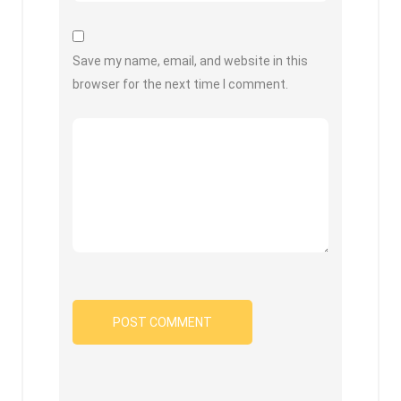
Save my name, email, and website in this
browser for the next time I comment.