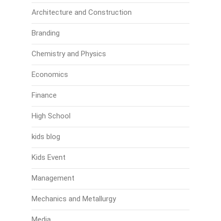
Architecture and Construction
Branding
Chemistry and Physics
Economics
Finance
High School
kids blog
Kids Event
Management
Mechanics and Metallurgy
Media