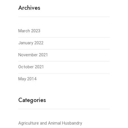
Archives
March 2023
January 2022
November 2021
October 2021
May 2014
Categories
Agriculture and Animal Husbandry