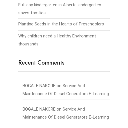
Full-day kindergarten in Alberta kindergarten
saves families.
Planting Seeds in the Hearts of Preschoolers
Why children need a Healthy Environment
thousands
Recent Comments
BOGALE NAKORE
on
Service And
Maintenance Of Diesel Generators E-Learning
BOGALE NAKORE
on
Service And
Maintenance Of Diesel Generators E-Learning