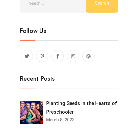
Follow Us
Recent Posts
Planting Seeds in the Hearts of
Preschooler
March 8, 2023