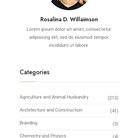
Rosalina D. Willaimson
Lorem ipsum dolor sit amet, consectetur
adipisicing elit, sed do eiusmod tempor
incididunt ut labore.
Categories
Agriculture and Animal Husbandry
(213)
Architecture and Construction
(41)
Branding
(3)
Chemistry and Physics
(4)