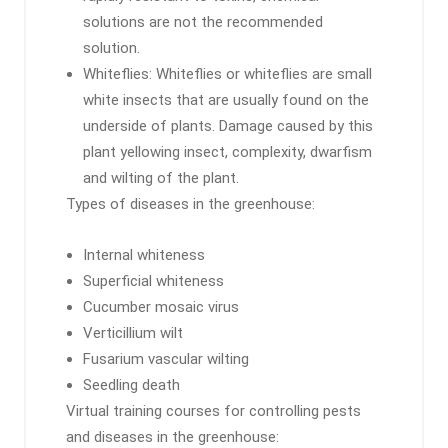
solutions are not the recommended
solution.
Whiteflies: Whiteflies or whiteflies are small
white insects that are usually found on the
underside of plants. Damage caused by this
plant yellowing insect, complexity, dwarfism
and wilting of the plant.
Types of diseases in the greenhouse:
Internal whiteness
Superficial whiteness
Cucumber mosaic virus
Verticillium wilt
Fusarium vascular wilting
Seedling death
Virtual training courses for controlling pests
and diseases in the greenhouse: