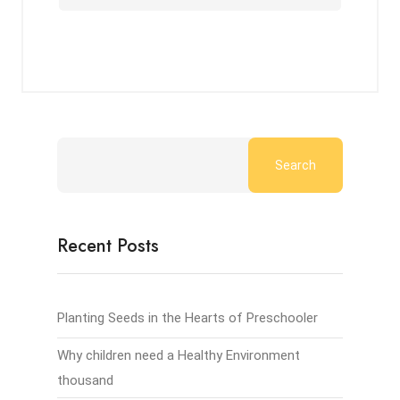
Search
Recent Posts
Planting Seeds in the Hearts of Preschooler
Why children need a Healthy Environment
thousand