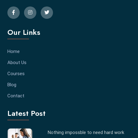
Our Links
Home
About Us
Courses
Blog
Contact
Latest Post
Nothing impossble to need hard work