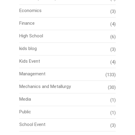
Economics
(3)
Finance
(4)
High School
(6)
kids blog
(3)
Kids Event
(4)
Management
(133)
Mechanics and Metallurgy
(30)
Media
(1)
Public
(1)
School Event
(3)