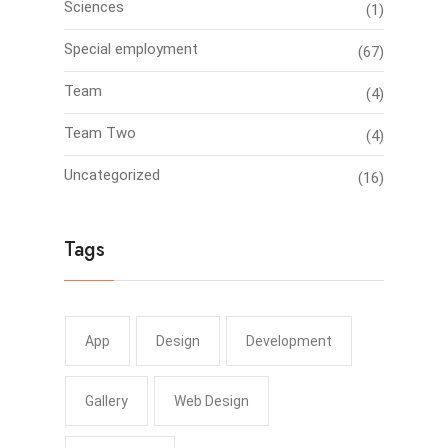
Sciences
(1)
Special employment
(67)
Team
(4)
Team Two
(4)
Uncategorized
(16)
Tags
App
Design
Development
Gallery
Web Design