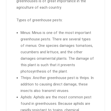
greenhouses is of great importance in the
agriculture of each country.
Types of greenhouse pests:
Minus: Minus is one of the most important
greenhouse pests. There are several types
of menus. One species damages tomatoes,
cucumbers and lettuce, and the other
damages ornamental plants. The damage of
this plant is such that it prevents
photosynthesis of the plant.
Thrips: Another greenhouse pest is thrips. In
addition to causing direct damage, these
insects also transmit viruses.
Aphids: Aphids are the most common pest
found in greenhouses. Because aphids are
rapidly resistant to toxins, chemical