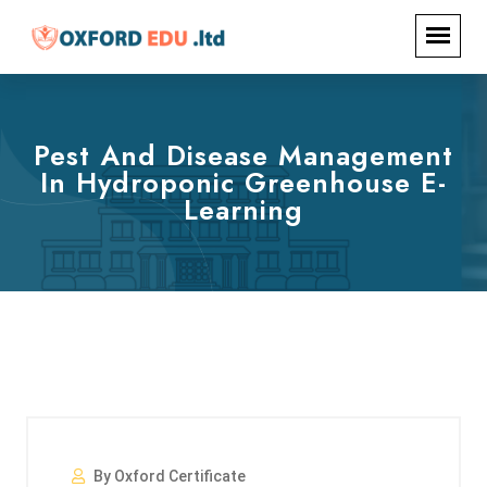
Pest And Disease Management
In Hydroponic Greenhouse E-
Learning
By Oxford Certificate