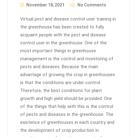
November 18, 2021
No Comments
Virtual pest and disease control user training in
the greenhouse has been created to fully
acquaint people with the pest and disease
control user in the greenhouse. One of the
most important things in greenhouse
management is the control and monitoring of
pests and diseases. Because the main
advantage of growing the crop in greenhouses
is that the conditions are under control.
Therefore, the best conditions for plant
growth and high yield should be provided. One
of the things that help with this is the control
of pests and diseases in the greenhouse. The
existence of greenhouses in each country and
the development of crop production in